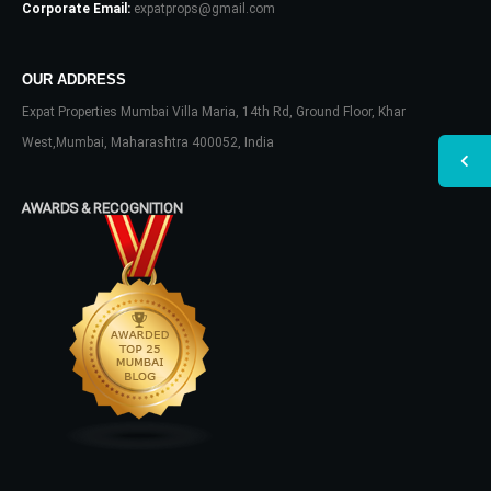
Corporate Email:
expatprops@gmail.com
OUR ADDRESS
Expat Properties Mumbai Villa Maria, 14th Rd, Ground Floor, Khar
West,Mumbai, Maharashtra 400052, India
AWARDS & RECOGNITION