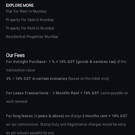
EXPLORE MORE
Flat For Rent In Mumbai
Property For Sale In Mumbai
Property For Rent In Mumbai
Residential Properties Mumbai
Our Fees
For Outright Purchase
–
1 % + 18% GST
(goods & services tax)
of the
transaction value.
2%
+
18% GST in certain scenarios
(based on the ticket size)
For Lease Transactions
–
1 Month’s Rent + 18% GST
same payable on
each renewal.
Log In
Don't have an account?
Sign Up
For long leases
(4
years & above)
we charge
2 months rent + 18% GST
as our commission. Stamp Duty and Registration charges would be extra
Username
as per actuals payable by you.