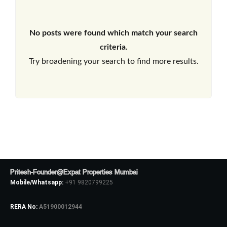
No posts were found which match your search
criteria.
Try broadening your search to find more results.
Pritesh-Founder@Expat Properties Mumbai
Mobile/Whatsapp:
+91 9820799225
RERA No:
A51900012944