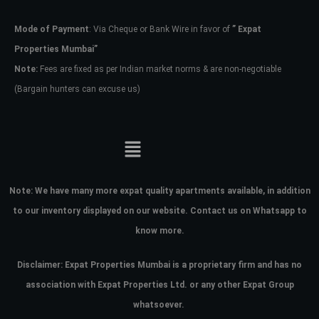
Mode of Payment
: Via Cheque or Bank Wire in favor of
” Expat
Password
Properties Mumbai”
Note:
Fees are fixed as per Indian market norms & are non-negotiable
(Bargain hunters can excuse us)
LOGIN
No apps configured. Please contact
your administrator.
Lost your password?
Note:
We have many more expat quality apartments available, in addition
to our inventory displayed on our website. Contact us on Whatsapp to
know more.
Disclaimer: Expat Properties Mumbai is a proprietary firm and has
no
association with Expat Properties Ltd. or any other Expat Group
whatsoever.