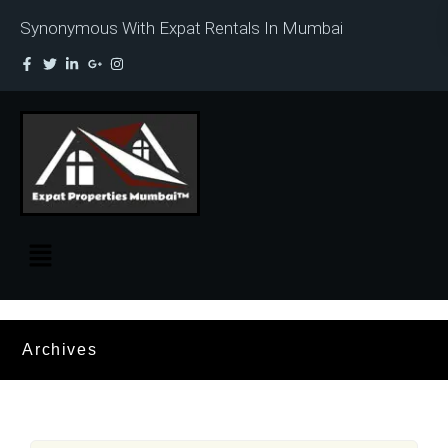
Synonymous With Expat Rentals In Mumbai
Archives