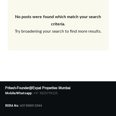
No posts were found which match your search
criteria.
Try broadening your search to find more results.
Pritesh-Founder@Expat Properties Mumbai
Mobile/Whatsapp:
+91 9820799225
RERA No:
A51900012944