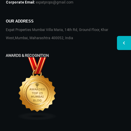
Corporate Email:
expatprops@gmail.com
OUR ADDRESS
Expat Properties Mumbai Villa Maria, 14th Rd, Ground Floor, Khar
West,Mumbai, Maharashtra 400052, India
AWARDS & RECOGNITION