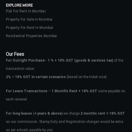
EXPLORE MORE
Flat For Rent In Mumbai
Property For Sale In Mumbai
Property For Rent In Mumbai
Residential Properties Mumbai
Our Fees
For Outright Purchase
–
1 % + 18% GST
(goods & services tax)
of the
transaction value.
2%
+
18% GST in certain scenarios
(based on the ticket size)
For Lease Transactions
–
1 Month’s Rent + 18% GST
same payable on
each renewal.
Log In
Don't have an account?
Sign Up
For long leases
(4
years & above)
we charge
2 months rent + 18% GST
as our commission. Stamp Duty and Registration charges would be extra
Username
as per actuals payable by you.