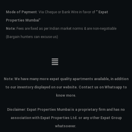
Mode of Payment
: Via Cheque or Bank Wire in favor of
” Expat
Password
Properties Mumbai”
Note:
Fees are fixed as per Indian market norms & are non-negotiable
(Bargain hunters can excuse us)
LOGIN
No apps configured. Please contact
your administrator.
Lost your password?
Note:
We have many more expat quality apartments available, in addition
to our inventory displayed on our website. Contact us on Whatsapp to
know more.
Disclaimer: Expat Properties Mumbai is a proprietary firm and has
no
association with Expat Properties Ltd. or any other Expat Group
whatsoever.