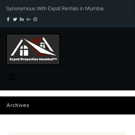
Synonymous With Expat Rentals In Mumbai
Archives