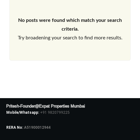
No posts were found which match your search
criteria.
Try broadening your search to find more results.
Pritesh-Founder@Expat Properties Mumbai
Mobile/Whatsapp:
+91 9820799225
RERA No:
A51900012944