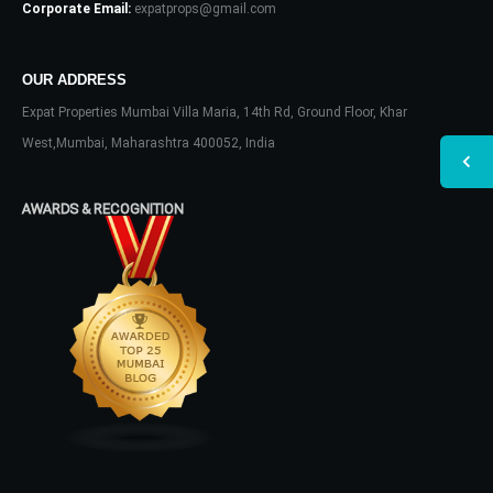
Corporate Email:
expatprops@gmail.com
OUR ADDRESS
Expat Properties Mumbai Villa Maria, 14th Rd, Ground Floor, Khar
West,Mumbai, Maharashtra 400052, India
AWARDS & RECOGNITION