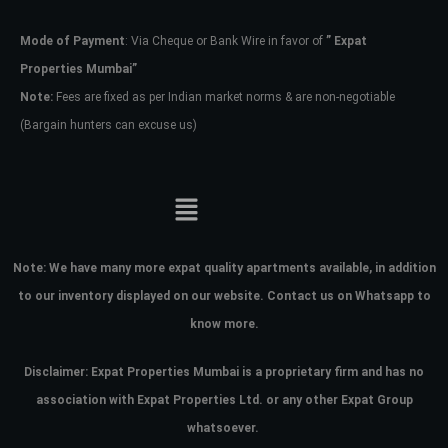
Mode of Payment
: Via Cheque or Bank Wire in favor of
” Expat
Password
Properties Mumbai”
Note:
Fees are fixed as per Indian market norms & are non-negotiable
(Bargain hunters can excuse us)
LOGIN
No apps configured. Please contact
your administrator.
Lost your password?
Note:
We have many more expat quality apartments available, in addition
to our inventory displayed on our website. Contact us on Whatsapp to
know more.
Disclaimer: Expat Properties Mumbai is a proprietary firm and has
no
association with Expat Properties Ltd. or any other Expat Group
whatsoever.