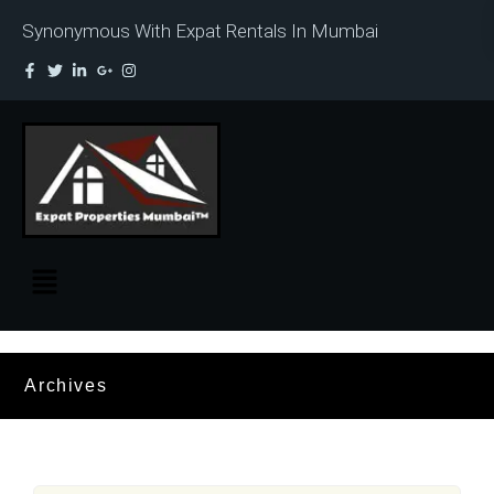
Synonymous With Expat Rentals In Mumbai
Archives