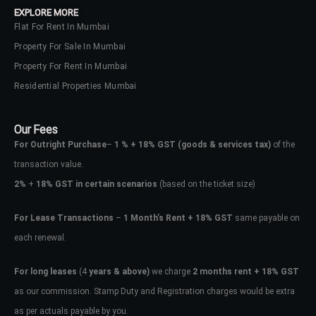
EXPLORE MORE
Flat For Rent In Mumbai
Property For Sale In Mumbai
Property For Rent In Mumbai
Residential Properties Mumbai
Our Fees
For Outright Purchase
–
1 % + 18% GST
(goods & services tax)
of the
transaction value.
2%
+
18% GST in certain scenarios
(based on the ticket size)
For Lease Transactions
–
1 Month’s Rent + 18% GST
same payable on
each renewal.
Log In
Don't have an account?
Sign Up
For long leases
(4
years & above)
we charge
2 months rent + 18% GST
as our commission. Stamp Duty and Registration charges would be extra
Username
as per actuals payable by you.