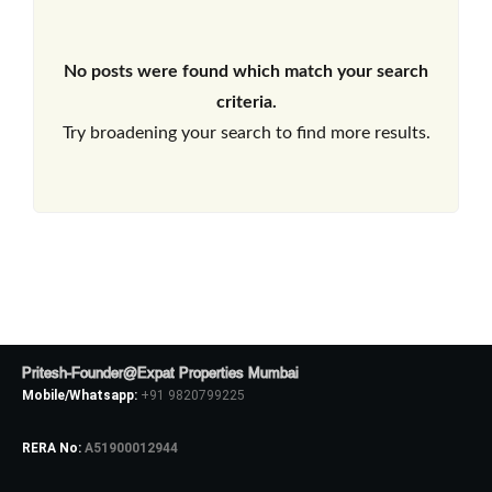
No posts were found which match your search
criteria.
Try broadening your search to find more results.
Pritesh-Founder@Expat Properties Mumbai
Mobile/Whatsapp:
+91 9820799225
RERA No:
A51900012944