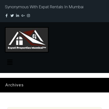
Synonymous With Expat Rentals In Mumbai
Archives