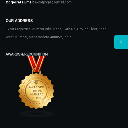
Corporate Email:
expatprops@gmail.com
OUR ADDRESS
Expat Properties Mumbai Villa Maria, 14th Rd, Ground Floor, Khar
West,Mumbai, Maharashtra 400052, India
AWARDS & RECOGNITION