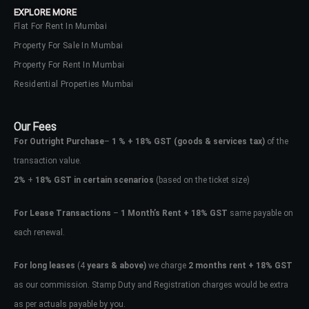
EXPLORE MORE
Flat For Rent In Mumbai
Property For Sale In Mumbai
Property For Rent In Mumbai
Residential Properties Mumbai
Our Fees
For Outright Purchase
–
1 % + 18% GST
(goods & services tax)
of the
transaction value.
2%
+
18% GST in certain scenarios
(based on the ticket size)
For Lease Transactions
–
1 Month’s Rent + 18% GST
same payable on
each renewal.
Log In
Don't have an account?
Sign Up
For long leases
(4
years & above)
we charge
2 months rent + 18% GST
as our commission. Stamp Duty and Registration charges would be extra
Username
as per actuals payable by you.