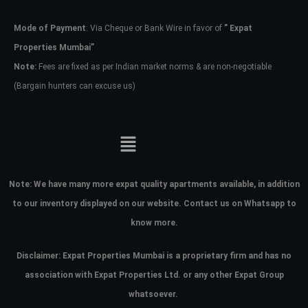
Mode of Payment
: Via Cheque or Bank Wire in favor of
” Expat
Password
Properties Mumbai”
Note:
Fees are fixed as per Indian market norms & are non-negotiable
(Bargain hunters can excuse us)
LOGIN
No apps configured. Please contact
your administrator.
Lost your password?
Note:
We have many more expat quality apartments available, in addition
to our inventory displayed on our website. Contact us on Whatsapp to
know more.
Disclaimer: Expat Properties Mumbai is a proprietary firm and has
no
association with Expat Properties Ltd. or any other Expat Group
whatsoever.