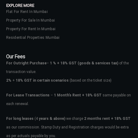
EXPLORE MORE
Flat For Rent In Mumbai
Property For Sale In Mumbai
Property For Rent In Mumbai
Residential Properties Mumbai
Our Fees
For Outright Purchase
–
1 % + 18% GST
(goods & services tax)
of the
transaction value.
2%
+
18% GST in certain scenarios
(based on the ticket size)
For Lease Transactions
–
1 Month’s Rent + 18% GST
same payable on
each renewal.
Log In
Don't have an account?
Sign Up
For long leases
(4
years & above)
we charge
2 months rent + 18% GST
as our commission. Stamp Duty and Registration charges would be extra
Username
as per actuals payable by you.