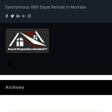
Synonymous With Expat Rentals In Mumbai
Archives