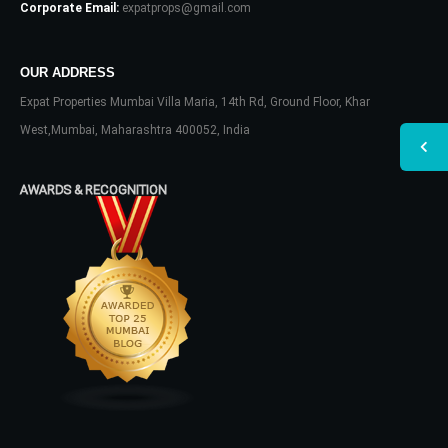
Corporate Email:
expatprops@gmail.com
OUR ADDRESS
Expat Properties Mumbai Villa Maria, 14th Rd, Ground Floor, Khar
West,Mumbai, Maharashtra 400052, India
AWARDS & RECOGNITION