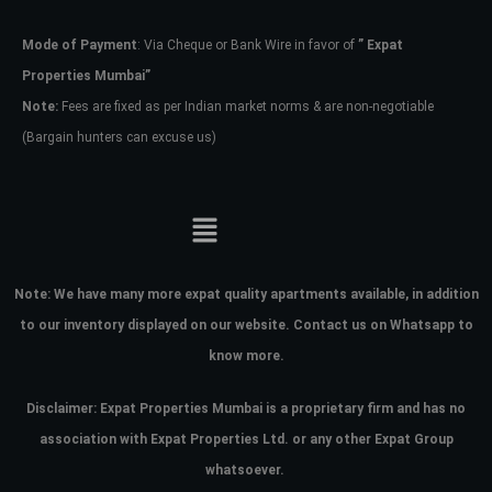
Mode of Payment
: Via Cheque or Bank Wire in favor of
” Expat
Password
Properties Mumbai”
Note:
Fees are fixed as per Indian market norms & are non-negotiable
(Bargain hunters can excuse us)
LOGIN
No apps configured. Please contact
your administrator.
Lost your password?
Note:
We have many more expat quality apartments available, in addition
to our inventory displayed on our website. Contact us on Whatsapp to
know more.
Disclaimer: Expat Properties Mumbai is a proprietary firm and has
no
association with Expat Properties Ltd. or any other Expat Group
whatsoever.