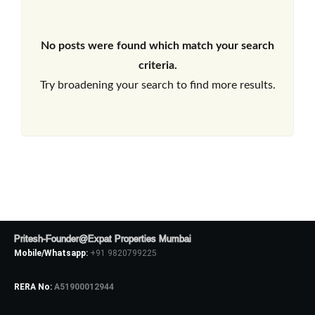
No posts were found which match your search
criteria.
Try broadening your search to find more results.
Pritesh-Founder@Expat Properties Mumbai
Mobile/Whatsapp:
+91 9820799225
RERA No:
A51900012944