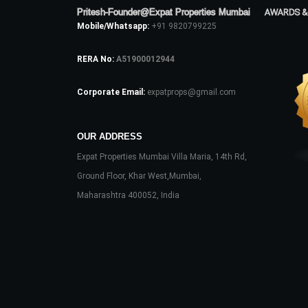
Pritesh-Founder@Expat Properties Mumbai
AWARDS &
Mobile/Whatsapp:
+91 9820799225
RERA No:
A51900012944
Corporate Email:
expatprops@gmail.com
OUR ADDRESS
Expat Properties Mumbai Villa Maria, 14th Rd,
Ground Floor, Khar West,Mumbai,
Maharashtra 400052, India