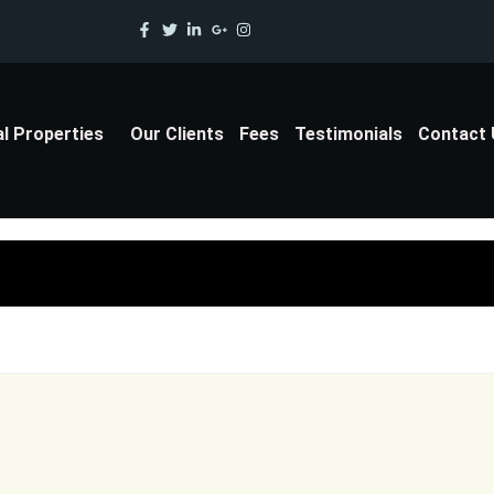
al Properties
Our Clients
Fees
Testimonials
Contact