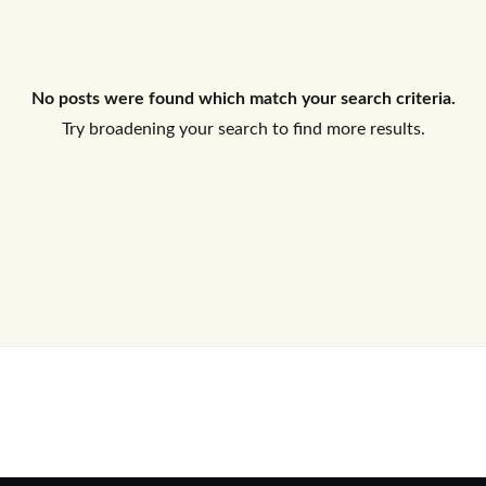
Log In
No posts were found which match your search criteria.
Don't have an account?
Sign Up
Try broadening your search to find more results.
Username
Password
LOGIN
No apps configured. Please contact
your administrator.
Lost your password?