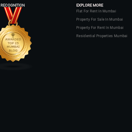
 RECOGNITION
EXPLORE MORE
Flat For Rent In Mumbai
Property For Sale In Mumbai
Property For Rent In Mumbai
Residential Properties Mumbai