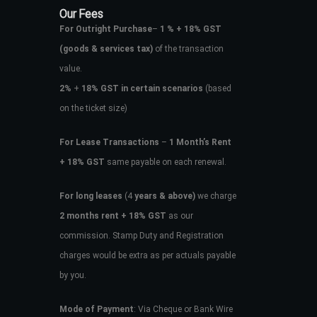
Our Fees
For Outright Purchase
–
1 % + 18% GST
(goods & services tax)
of the transaction
value.
2%
+
18% GST in certain scenarios
(based
on the ticket size)
For Lease Transactions
–
1 Month’s Rent
+ 18% GST
same payable on each renewal.
For long leases
(4
years & above)
we charge
2 months rent + 18% GST
as our
commission. Stamp Duty and Registration
charges would be extra as per actuals payable
by you.
Mode of Payment
: Via Cheque or Bank Wire