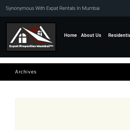
Synonymous With Expat Rentals In Mumbai
Home
About Us
Residenti
Archives