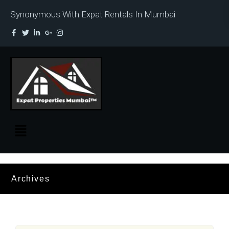
Synonymous With Expat Rentals In Mumbai
Archives