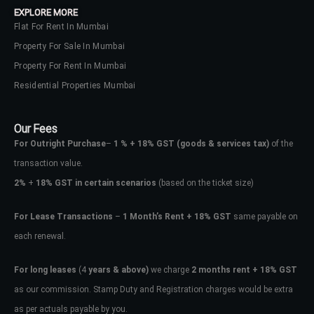
EXPLORE MORE
Flat For Rent In Mumbai
Property For Sale In Mumbai
Property For Rent In Mumbai
Residential Properties Mumbai
Our Fees
For Outright Purchase
–
1 % + 18% GST
(goods & services tax)
of the
transaction value.
2%
+
18% GST in certain scenarios
(based on the ticket size)
For Lease Transactions
–
1 Month’s Rent + 18% GST
same payable on
each renewal.
Log In
Don't have an account?
Sign Up
For long leases
(4
years & above)
we charge
2 months rent + 18% GST
as our commission. Stamp Duty and Registration charges would be extra
Username
as per actuals payable by you.