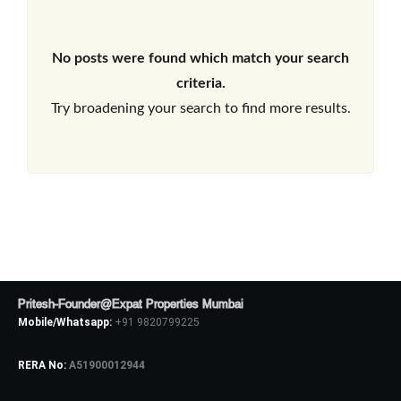
No posts were found which match your search
criteria.
Try broadening your search to find more results.
Pritesh-Founder@Expat Properties Mumbai
Mobile/Whatsapp:
+91 9820799225
RERA No:
A51900012944