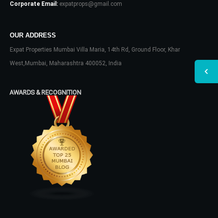
Corporate Email:
expatprops@gmail.com
OUR ADDRESS
Expat Properties Mumbai Villa Maria, 14th Rd, Ground Floor, Khar
West,Mumbai, Maharashtra 400052, India
AWARDS & RECOGNITION