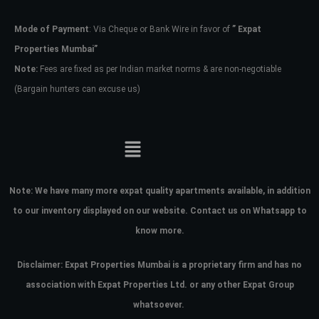
Mode of Payment
: Via Cheque or Bank Wire in favor of
” Expat
Password
Properties Mumbai”
Note:
Fees are fixed as per Indian market norms & are non-negotiable
(Bargain hunters can excuse us)
LOGIN
No apps configured. Please contact
your administrator.
Lost your password?
Note:
We have many more expat quality apartments available, in addition
to our inventory displayed on our website. Contact us on Whatsapp to
know more.
Disclaimer: Expat Properties Mumbai is a proprietary firm and has
no
association with Expat Properties Ltd. or any other Expat Group
whatsoever.