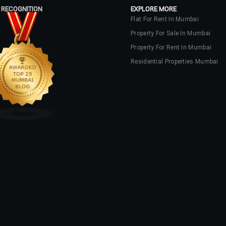
 RECOGNITION
EXPLORE MORE
Flat For Rent In Mumbai
Property For Sale In Mumbai
Property For Rent In Mumbai
Residential Properties Mumbai