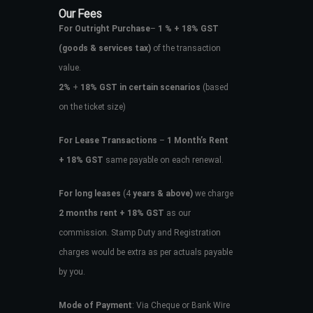
Our Fees
For Outright Purchase
–
1 % + 18% GST
(goods & services tax)
of the transaction
value.
2%
+
18% GST in certain scenarios
(based
on the ticket size)
For Lease Transactions
–
1 Month’s Rent
+ 18% GST
same payable on each renewal.
For long leases
(4
years & above)
we charge
2 months rent + 18% GST
as our
commission. Stamp Duty and Registration
charges would be extra as per actuals payable
by you.
Mode of Payment
: Via Cheque or Bank Wire