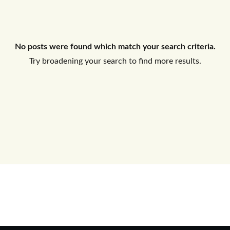
Log In
No posts were found which match your search criteria.
Don't have an account?
Sign Up
Try broadening your search to find more results.
Username
Password
LOGIN
No apps configured. Please contact
your administrator.
Lost your password?