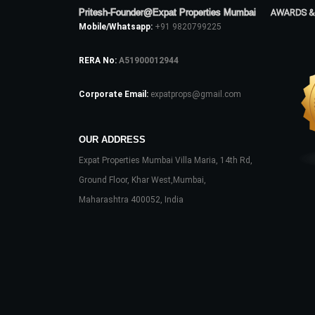
Pritesh-Founder@Expat Properties Mumbai
AWARDS &
Mobile/Whatsapp:
+91 9820799225
RERA No:
A51900012944
Corporate Email:
expatprops@gmail.com
OUR ADDRESS
Expat Properties Mumbai Villa Maria, 14th Rd,
Ground Floor, Khar West,Mumbai,
Maharashtra 400052, India