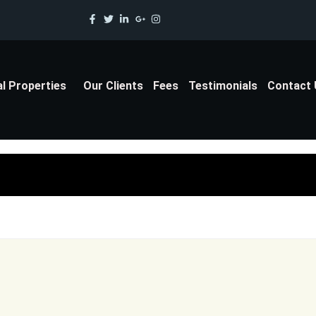
al Properties
Our Clients
Fees
Testimonials
Contact