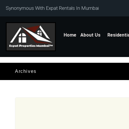
Synonymous With Expat Rentals In Mumbai
Home
About Us
Residenti
Archives