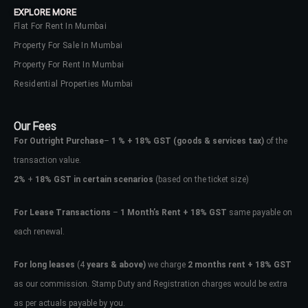
EXPLORE MORE
Flat For Rent In Mumbai
Property For Sale In Mumbai
Property For Rent In Mumbai
Residential Properties Mumbai
Our Fees
For Outright Purchase
–
1 % + 18% GST
(goods & services tax)
of the
transaction value.
2%
+
18% GST in certain scenarios
(based on the ticket size)
For Lease Transactions
–
1 Month’s Rent + 18% GST
same payable on
each renewal.
Log In
Don't have an account?
Sign Up
For long leases
(4
years & above)
we charge
2 months rent + 18% GST
as our commission. Stamp Duty and Registration charges would be extra
Username
as per actuals payable by you.