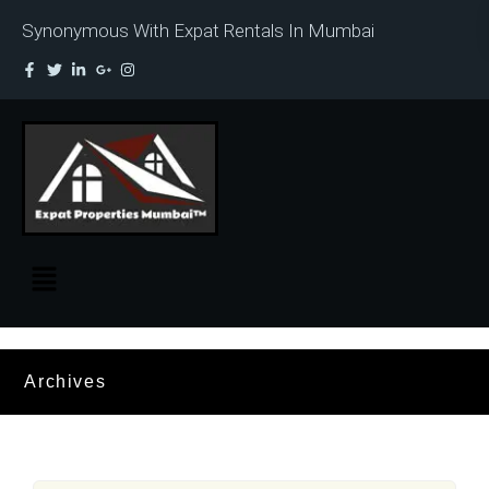
Synonymous With Expat Rentals In Mumbai
Archives