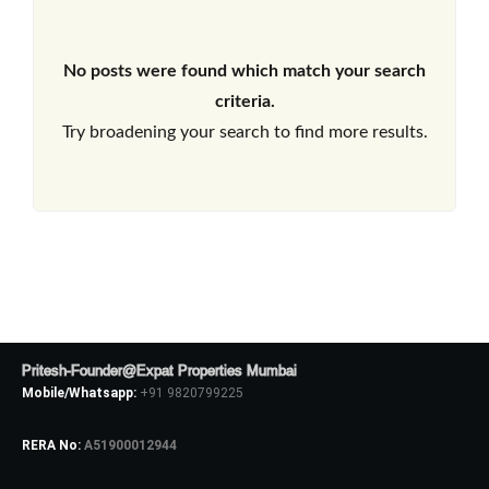
No posts were found which match your search
criteria.
Try broadening your search to find more results.
Pritesh-Founder@Expat Properties Mumbai
Mobile/Whatsapp:
+91 9820799225
RERA No:
A51900012944