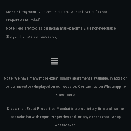
Mode of Payment
: Via Cheque or Bank Wire in favor of
” Expat
Password
Properties Mumbai”
Note:
Fees are fixed as per Indian market norms & are non-negotiable
(Bargain hunters can excuse us)
LOGIN
No apps configured. Please contact
your administrator.
Lost your password?
Note:
We have many more expat quality apartments available, in addition
to our inventory displayed on our website. Contact us on Whatsapp to
know more.
Disclaimer: Expat Properties Mumbai is a proprietary firm and has
no
association with Expat Properties Ltd. or any other Expat Group
whatsoever.