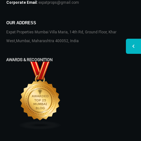
Corporate Email:
expatprops@gmail.com
OUR ADDRESS
Expat Properties Mumbai Villa Maria, 14th Rd, Ground Floor, Khar
West,Mumbai, Maharashtra 400052, India
AWARDS & RECOGNITION