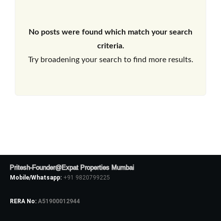
No posts were found which match your search
criteria.
Try broadening your search to find more results.
Pritesh-Founder@Expat Properties Mumbai
Mobile/Whatsapp:
+91 9820799225
RERA No:
A51900012944