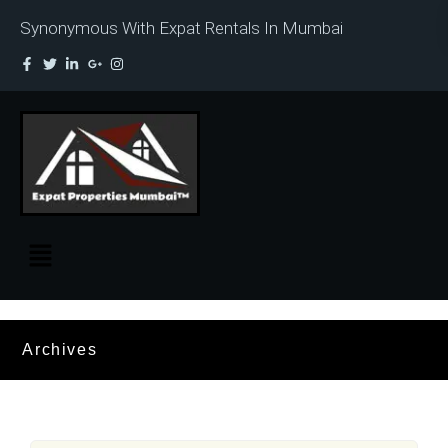
Synonymous With Expat Rentals In Mumbai
Archives