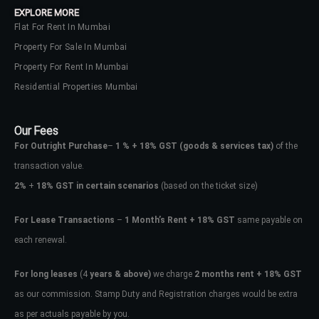
EXPLORE MORE
Flat For Rent In Mumbai
Property For Sale In Mumbai
Property For Rent In Mumbai
Residential Properties Mumbai
Our Fees
For Outright Purchase
–
1 % + 18% GST
(goods & services tax)
of the
transaction value.
2%
+
18% GST in certain scenarios
(based on the ticket size)
For Lease Transactions
–
1 Month’s Rent + 18% GST
same payable on
each renewal.
Log In
Don't have an account?
Sign Up
For long leases
(4
years & above)
we charge
2 months rent + 18% GST
as our commission. Stamp Duty and Registration charges would be extra
Username
as per actuals payable by you.