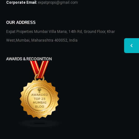
Corporate Email:
expatprops@gmail.com
OUR ADDRESS
Expat Properties Mumbai Villa Maria, 14th Rd, Ground Floor, Khar
West,Mumbai, Maharashtra 400052, India
AWARDS & RECOGNITION