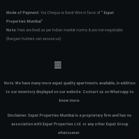
Mode of Payment
: Via Cheque or Bank Wire in favor of
” Expat
Password
Properties Mumbai”
Note:
Fees are fixed as per Indian market norms & are non-negotiable
(Bargain hunters can excuse us)
LOGIN
No apps configured. Please contact
your administrator.
Lost your password?
Note:
We have many more expat quality apartments available, in addition
to our inventory displayed on our website. Contact us on Whatsapp to
know more.
Disclaimer: Expat Properties Mumbai is a proprietary firm and has
no
association with Expat Properties Ltd. or any other Expat Group
whatsoever.