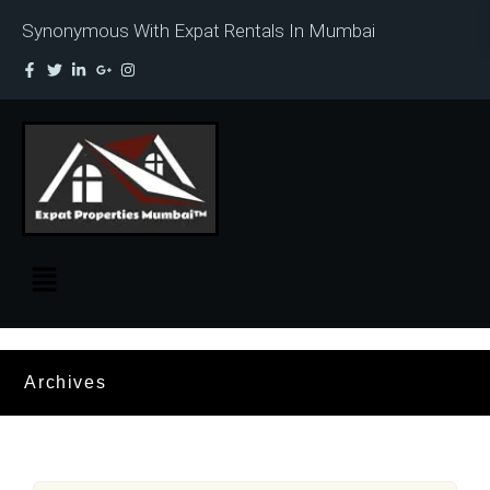
Synonymous With Expat Rentals In Mumbai
Archives