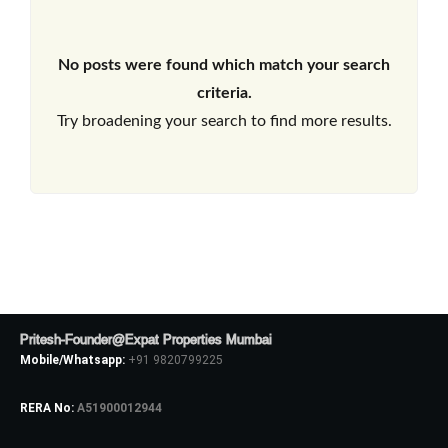
No posts were found which match your search
criteria.
Try broadening your search to find more results.
Pritesh-Founder@Expat Properties Mumbai
Mobile/Whatsapp:
+91 9820799225
RERA No:
A51900012944