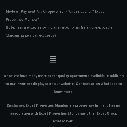
Mode of Payment
: Via Cheque or Bank Wire in favor of
” Expat
Password
Properties Mumbai”
Note:
Fees are fixed as per Indian market norms & are non-negotiable
(Bargain hunters can excuse us)
LOGIN
No apps configured. Please contact
your administrator.
Lost your password?
Note:
We have many more expat quality apartments available, in addition
to our inventory displayed on our website. Contact us on Whatsapp to
know more.
Disclaimer: Expat Properties Mumbai is a proprietary firm and has
no
association with Expat Properties Ltd. or any other Expat Group
whatsoever.