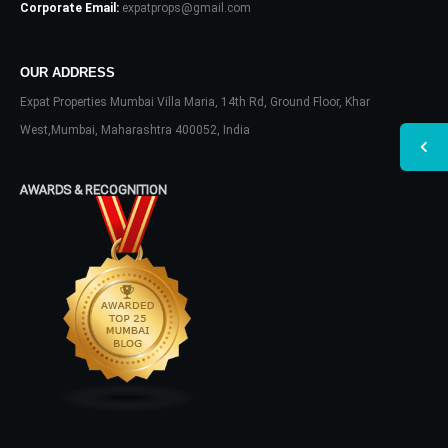
Corporate Email:
expatprops@gmail.com
OUR ADDRESS
Expat Properties Mumbai Villa Maria, 14th Rd, Ground Floor, Khar
West,Mumbai, Maharashtra 400052, India
AWARDS & RECOGNITION