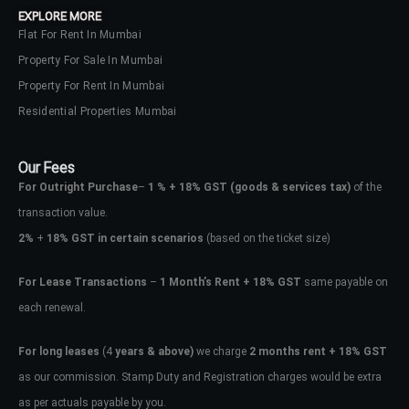
EXPLORE MORE
Flat For Rent In Mumbai
Property For Sale In Mumbai
Property For Rent In Mumbai
Residential Properties Mumbai
Our Fees
For Outright Purchase
–
1 % + 18% GST
(goods & services tax)
of the
transaction value.
2%
+
18% GST in certain scenarios
(based on the ticket size)
For Lease Transactions
–
1 Month’s Rent + 18% GST
same payable on
each renewal.
Log In
Don't have an account?
Sign Up
For long leases
(4
years & above)
we charge
2 months rent + 18% GST
as our commission. Stamp Duty and Registration charges would be extra
Username
as per actuals payable by you.