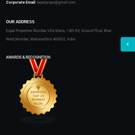
Corporate Email:
expatprops@gmail.com
OUR ADDRESS
Expat Properties Mumbai Villa Maria, 14th Rd, Ground Floor, Khar
West,Mumbai, Maharashtra 400052, India
AWARDS & RECOGNITION