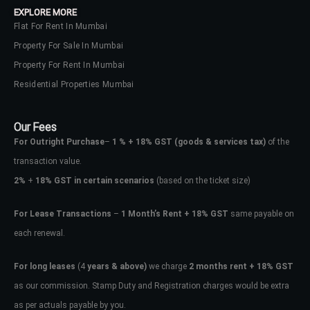
EXPLORE MORE
Flat For Rent In Mumbai
Property For Sale In Mumbai
Property For Rent In Mumbai
Residential Properties Mumbai
Our Fees
For Outright Purchase
–
1 % + 18% GST
(goods & services tax)
of the
transaction value.
2%
+
18% GST in certain scenarios
(based on the ticket size)
For Lease Transactions
–
1 Month’s Rent + 18% GST
same payable on
each renewal.
Log In
Don't have an account?
Sign Up
For long leases
(4
years & above)
we charge
2 months rent + 18% GST
as our commission. Stamp Duty and Registration charges would be extra
Username
as per actuals payable by you.