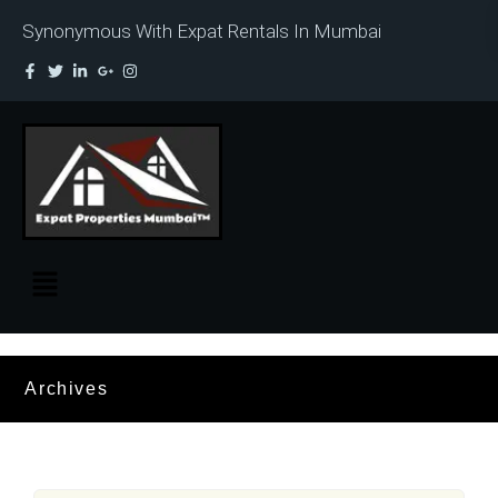
Synonymous With Expat Rentals In Mumbai
Archives