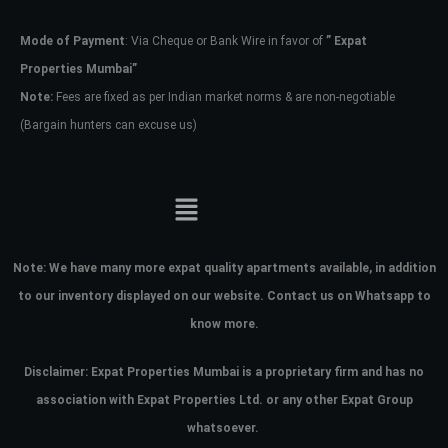
Mode of Payment
: Via Cheque or Bank Wire in favor of
” Expat
Password
Properties Mumbai”
Note:
Fees are fixed as per Indian market norms & are non-negotiable
(Bargain hunters can excuse us)
LOGIN
No apps configured. Please contact
your administrator.
Lost your password?
Note:
We have many more expat quality apartments available, in addition
to our inventory displayed on our website. Contact us on Whatsapp to
know more.
Disclaimer: Expat Properties Mumbai is a proprietary firm and has
no
association with Expat Properties Ltd. or any other Expat Group
whatsoever.