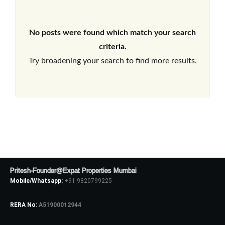
No posts were found which match your search
criteria.
Try broadening your search to find more results.
Pritesh-Founder@Expat Properties Mumbai
Mobile/Whatsapp:
+91 9820799225
RERA No:
A51900012944