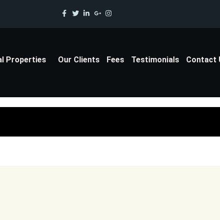
al Properties
Our Clients
Fees
Testimonials
Contact