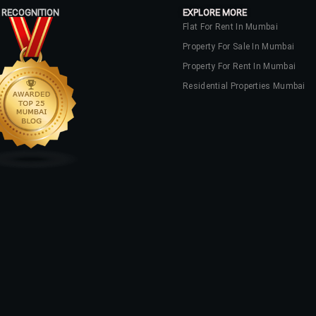
 RECOGNITION
EXPLORE MORE
Flat For Rent In Mumbai
Property For Sale In Mumbai
Property For Rent In Mumbai
Residential Properties Mumbai