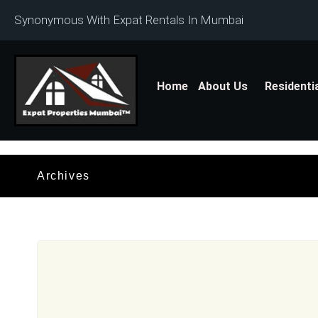
Synonymous With Expat Rentals In Mumbai
Home
About Us
Residenti
Archives