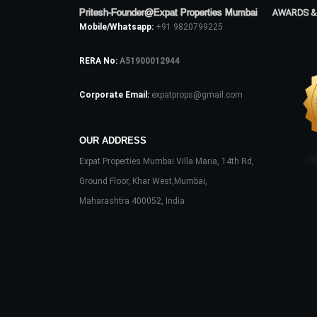
Pritesh-Founder@Expat Properties Mumbai
AWARDS &
Mobile/Whatsapp:
+91 9820799225
RERA No:
A51900012944
Corporate Email:
expatprops@gmail.com
OUR ADDRESS
Expat Properties Mumbai Villa Maria, 14th Rd,
Ground Floor, Khar West,Mumbai,
Maharashtra 400052, India