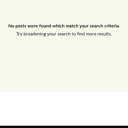
Log In
No posts were found which match your search criteria.
Don't have an account?
Sign Up
Try broadening your search to find more results.
Username
Password
LOGIN
No apps configured. Please contact
your administrator.
Lost your password?