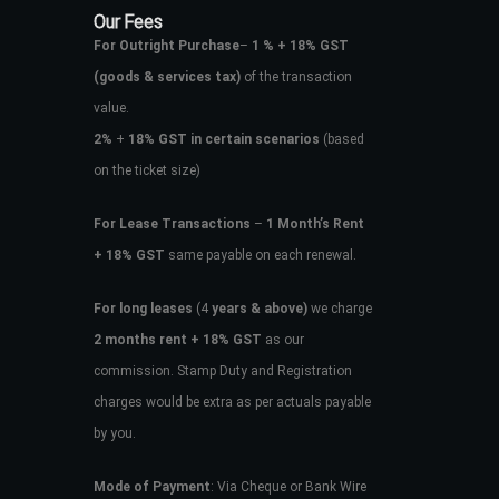
Our Fees
For Outright Purchase
–
1 % + 18% GST
(goods & services tax)
of the transaction
value.
2%
+
18% GST in certain scenarios
(based
on the ticket size)
For Lease Transactions
–
1 Month’s Rent
+ 18% GST
same payable on each renewal.
For long leases
(4
years & above)
we charge
2 months rent + 18% GST
as our
commission. Stamp Duty and Registration
charges would be extra as per actuals payable
by you.
Mode of Payment
: Via Cheque or Bank Wire