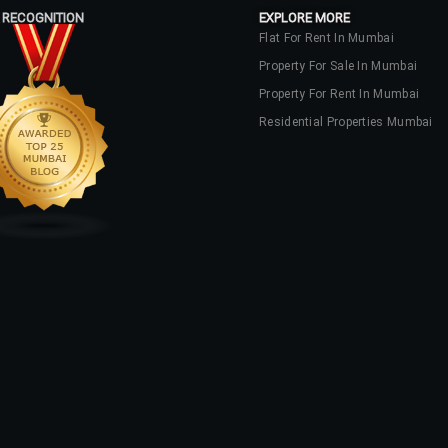
 RECOGNITION
EXPLORE MORE
Flat For Rent In Mumbai
Property For Sale In Mumbai
Property For Rent In Mumbai
Residential Properties Mumbai