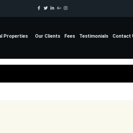
al Properties
Our Clients
Fees
Testimonials
Contact