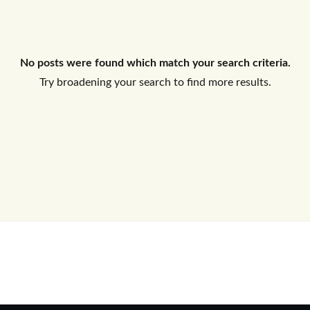
Log In
No posts were found which match your search criteria.
Don't have an account?
Sign Up
Try broadening your search to find more results.
Username
Password
LOGIN
No apps configured. Please contact
your administrator.
Lost your password?