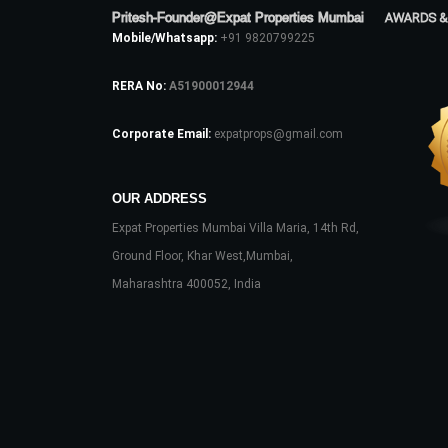
Pritesh-Founder@Expat Properties Mumbai
AWARDS &
Mobile/Whatsapp:
+91 9820799225
RERA No:
A51900012944
Corporate Email:
expatprops@gmail.com
OUR ADDRESS
Expat Properties Mumbai Villa Maria, 14th Rd,
Ground Floor, Khar West,Mumbai,
Maharashtra 400052, India