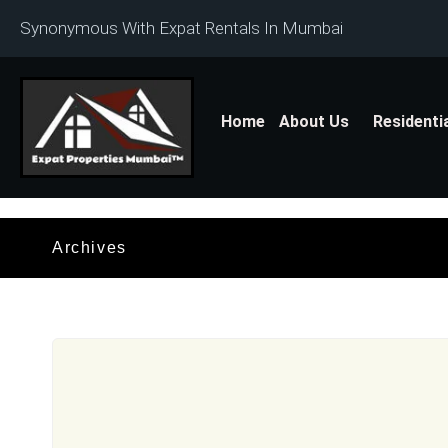
Synonymous With Expat Rentals In Mumbai
Home
About Us
Residenti
Archives