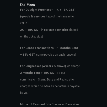
Our Fees
For Outright Purchase
–
1 % + 18% GST
(goods & services tax)
of the transaction
value.
2%
+
18% GST in certain scenarios
(based
on the ticket size)
For Lease Transactions
–
1 Month’s Rent
+ 18% GST
same payable on each renewal.
For long leases
(4
years & above)
we charge
2 months rent + 18% GST
as our
commission. Stamp Duty and Registration
charges would be extra as per actuals payable
by you.
Mode of Payment
: Via Cheque or Bank Wire