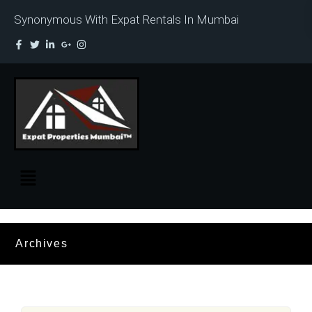
Synonymous With Expat Rentals In Mumbai
Archives