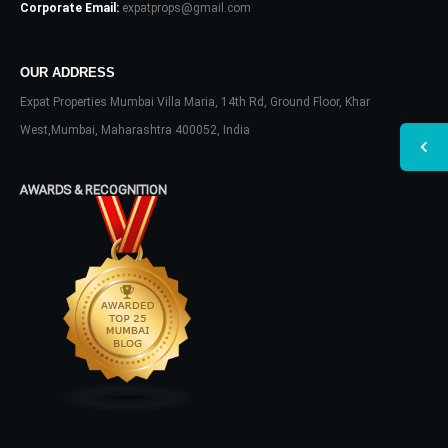
Corporate Email:
expatprops@gmail.com
OUR ADDRESS
Expat Properties Mumbai Villa Maria, 14th Rd, Ground Floor, Khar
West,Mumbai, Maharashtra 400052, India
AWARDS & RECOGNITION