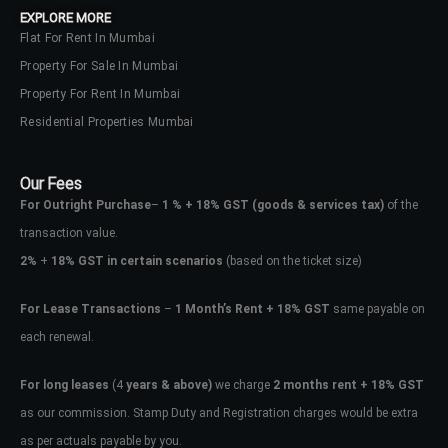
EXPLORE MORE
Flat For Rent In Mumbai
Property For Sale In Mumbai
Property For Rent In Mumbai
Residential Properties Mumbai
Our Fees
For Outright Purchase
–
1 % + 18% GST
(goods & services tax)
of the
transaction value.
2%
+
18% GST in certain scenarios
(based on the ticket size)
For Lease Transactions
–
1 Month’s Rent + 18% GST
same payable on
each renewal.
Log In
Don't have an account?
Sign Up
For long leases
(4
years & above)
we charge
2 months rent + 18% GST
as our commission. Stamp Duty and Registration charges would be extra
Username
as per actuals payable by you.