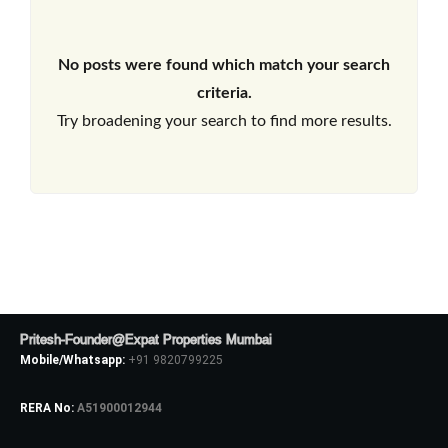
No posts were found which match your search
criteria.
Try broadening your search to find more results.
Pritesh-Founder@Expat Properties Mumbai
Mobile/Whatsapp:
+91 9820799225
RERA No:
A51900012944