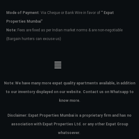
Mode of Payment
: Via Cheque or Bank Wire in favor of
” Expat
Password
Properties Mumbai”
Note:
Fees are fixed as per Indian market norms & are non-negotiable
(Bargain hunters can excuse us)
LOGIN
No apps configured. Please contact
your administrator.
Lost your password?
Note:
We have many more expat quality apartments available, in addition
to our inventory displayed on our website. Contact us on Whatsapp to
know more.
Disclaimer: Expat Properties Mumbai is a proprietary firm and has
no
association with Expat Properties Ltd. or any other Expat Group
whatsoever.