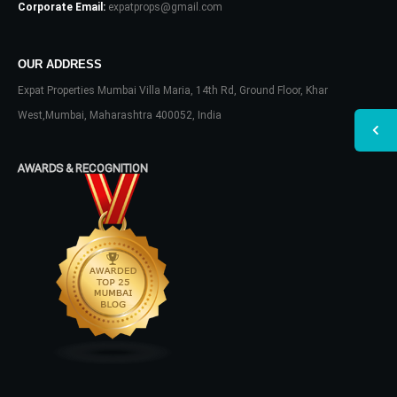
Corporate Email:
expatprops@gmail.com
OUR ADDRESS
Expat Properties Mumbai Villa Maria, 14th Rd, Ground Floor, Khar
West,Mumbai, Maharashtra 400052, India
AWARDS & RECOGNITION