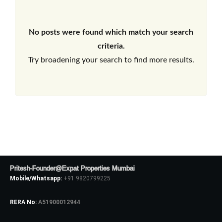
No posts were found which match your search
criteria.
Try broadening your search to find more results.
Pritesh-Founder@Expat Properties Mumbai
Mobile/Whatsapp:
+91 9820799225
RERA No:
A51900012944