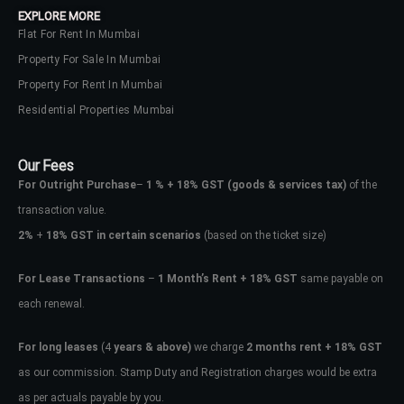
EXPLORE MORE
Flat For Rent In Mumbai
Property For Sale In Mumbai
Property For Rent In Mumbai
Residential Properties Mumbai
Our Fees
For Outright Purchase
–
1 % + 18% GST
(goods & services tax)
of the
transaction value.
2%
+
18% GST in certain scenarios
(based on the ticket size)
For Lease Transactions
–
1 Month’s Rent + 18% GST
same payable on
each renewal.
Log In
Don't have an account?
Sign Up
For long leases
(4
years & above)
we charge
2 months rent + 18% GST
as our commission. Stamp Duty and Registration charges would be extra
Username
as per actuals payable by you.