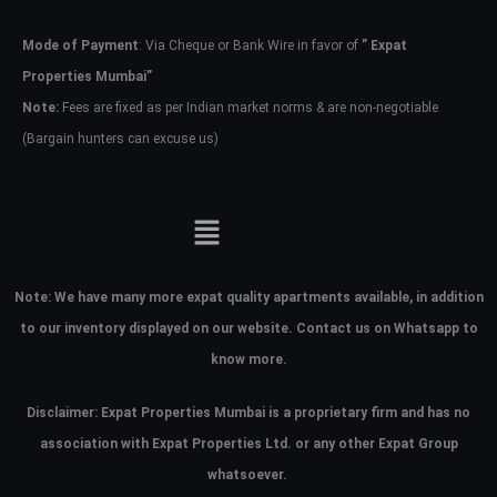
Mode of Payment
: Via Cheque or Bank Wire in favor of
” Expat
Password
Properties Mumbai”
Note:
Fees are fixed as per Indian market norms & are non-negotiable
(Bargain hunters can excuse us)
LOGIN
No apps configured. Please contact
your administrator.
Lost your password?
Note:
We have many more expat quality apartments available, in addition
to our inventory displayed on our website. Contact us on Whatsapp to
know more.
Disclaimer: Expat Properties Mumbai is a proprietary firm and has
no
association with Expat Properties Ltd. or any other Expat Group
whatsoever.