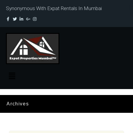
Synonymous With Expat Rentals In Mumbai
Archives