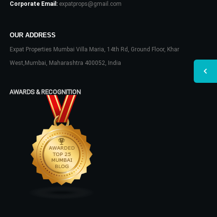
Corporate Email:
expatprops@gmail.com
OUR ADDRESS
Expat Properties Mumbai Villa Maria, 14th Rd, Ground Floor, Khar
West,Mumbai, Maharashtra 400052, India
AWARDS & RECOGNITION