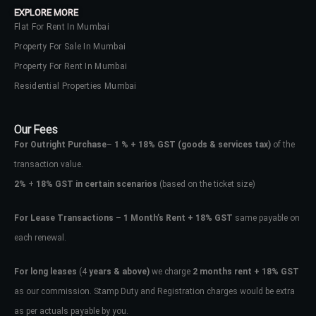
EXPLORE MORE
Flat For Rent In Mumbai
Property For Sale In Mumbai
Property For Rent In Mumbai
Residential Properties Mumbai
Our Fees
For Outright Purchase
–
1 % + 18% GST
(goods & services tax)
of the
transaction value.
2%
+
18% GST in certain scenarios
(based on the ticket size)
For Lease Transactions
–
1 Month’s Rent + 18% GST
same payable on
each renewal.
Log In
Don't have an account?
Sign Up
For long leases
(4
years & above)
we charge
2 months rent + 18% GST
as our commission. Stamp Duty and Registration charges would be extra
Username
as per actuals payable by you.