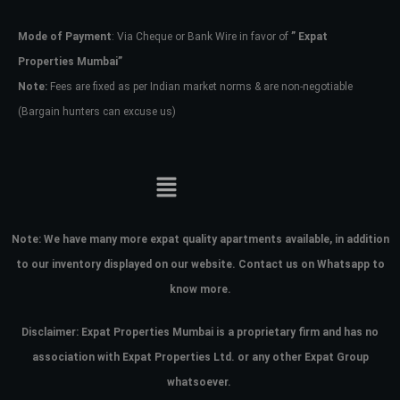
Mode of Payment
: Via Cheque or Bank Wire in favor of
” Expat
Password
Properties Mumbai”
Note:
Fees are fixed as per Indian market norms & are non-negotiable
(Bargain hunters can excuse us)
LOGIN
No apps configured. Please contact
your administrator.
Lost your password?
Note:
We have many more expat quality apartments available, in addition
to our inventory displayed on our website. Contact us on Whatsapp to
know more.
Disclaimer: Expat Properties Mumbai is a proprietary firm and has
no
association with Expat Properties Ltd. or any other Expat Group
whatsoever.