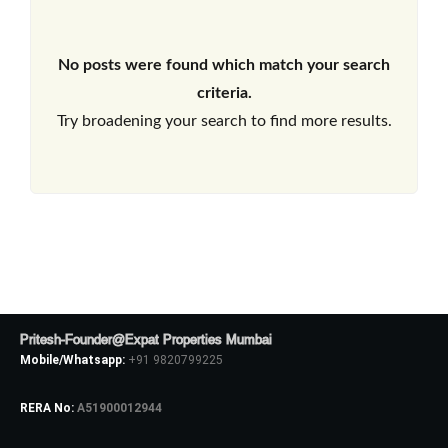
No posts were found which match your search
criteria.
Try broadening your search to find more results.
Pritesh-Founder@Expat Properties Mumbai
Mobile/Whatsapp:
+91 9820799225
RERA No:
A51900012944