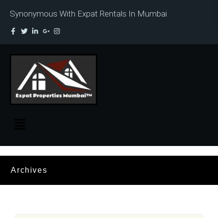
Synonymous With Expat Rentals In Mumbai
Archives