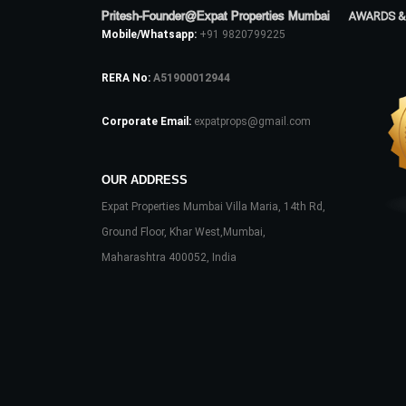
Pritesh-Founder@Expat Properties Mumbai
AWARDS &
Mobile/Whatsapp:
+91 9820799225
RERA No:
A51900012944
Corporate Email:
expatprops@gmail.com
OUR ADDRESS
Expat Properties Mumbai Villa Maria, 14th Rd,
Ground Floor, Khar West,Mumbai,
Maharashtra 400052, India