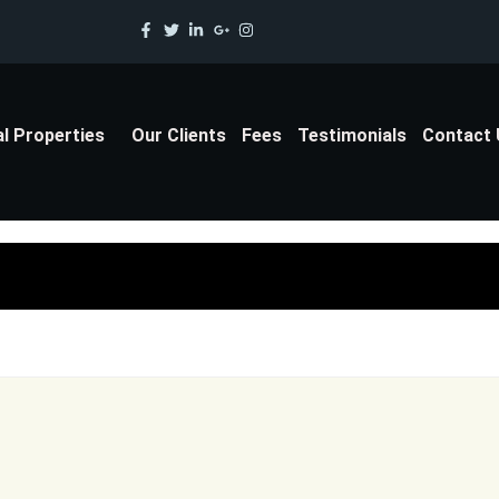
al Properties
Our Clients
Fees
Testimonials
Contact