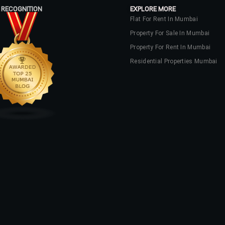
 RECOGNITION
EXPLORE MORE
Flat For Rent In Mumbai
Property For Sale In Mumbai
Property For Rent In Mumbai
Residential Properties Mumbai