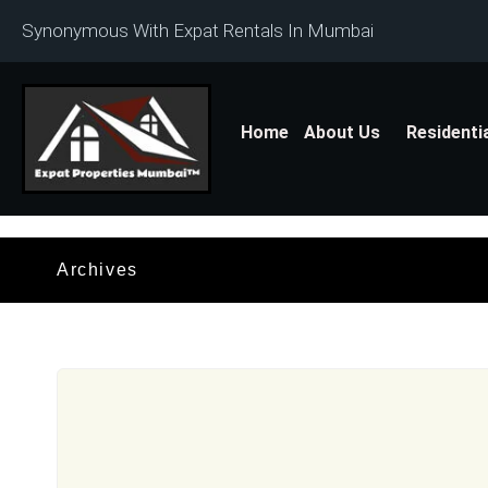
Synonymous With Expat Rentals In Mumbai
Home
About Us
Residenti
Archives