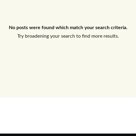
Log In
No posts were found which match your search criteria.
Don't have an account?
Sign Up
Try broadening your search to find more results.
Username
Password
LOGIN
No apps configured. Please contact
your administrator.
Lost your password?