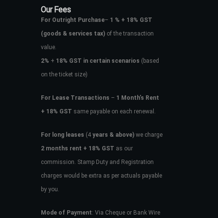
Our Fees
For Outright Purchase
–
1 % + 18% GST
(goods & services tax)
of the transaction
value.
2%
+
18% GST in certain scenarios
(based
on the ticket size)
For Lease Transactions
–
1 Month’s Rent
+ 18% GST
same payable on each renewal.
For long leases
(4
years & above)
we charge
2 months rent + 18% GST
as our
commission. Stamp Duty and Registration
charges would be extra as per actuals payable
by you.
Mode of Payment
: Via Cheque or Bank Wire