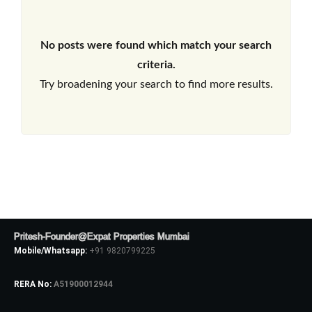
No posts were found which match your search
criteria.
Try broadening your search to find more results.
Pritesh-Founder@Expat Properties Mumbai
Mobile/Whatsapp:
+91 9820799225
RERA No:
A51900012944