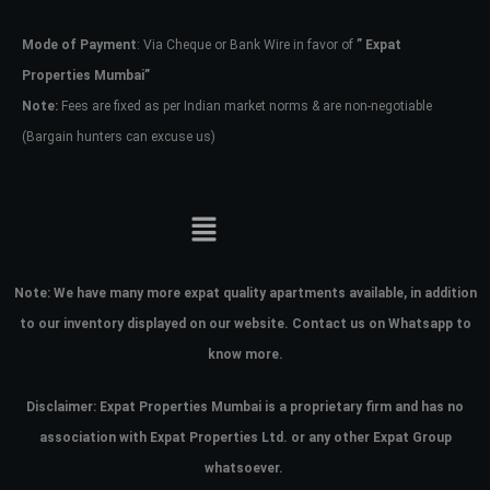
Mode of Payment
: Via Cheque or Bank Wire in favor of
” Expat
Password
Properties Mumbai”
Note:
Fees are fixed as per Indian market norms & are non-negotiable
(Bargain hunters can excuse us)
LOGIN
No apps configured. Please contact
your administrator.
Lost your password?
Note:
We have many more expat quality apartments available, in addition
to our inventory displayed on our website. Contact us on Whatsapp to
know more.
Disclaimer: Expat Properties Mumbai is a proprietary firm and has
no
association with Expat Properties Ltd. or any other Expat Group
whatsoever.