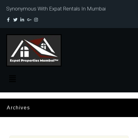
Synonymous With Expat Rentals In Mumbai
Archives