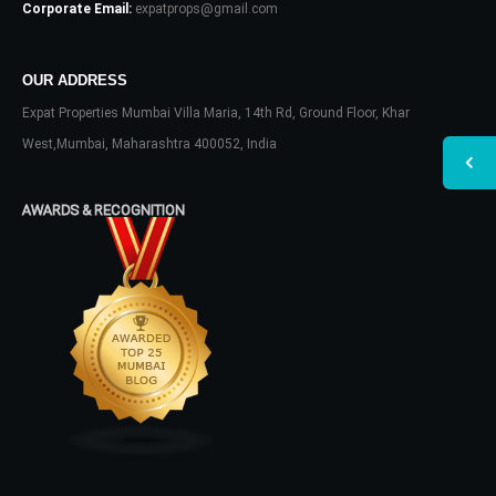
Corporate Email:
expatprops@gmail.com
OUR ADDRESS
Expat Properties Mumbai Villa Maria, 14th Rd, Ground Floor, Khar
West,Mumbai, Maharashtra 400052, India
AWARDS & RECOGNITION