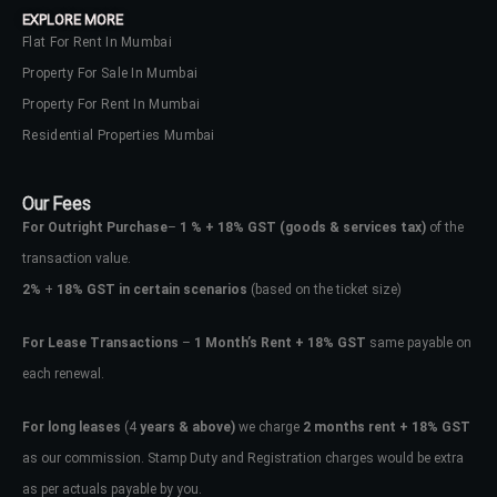
EXPLORE MORE
Flat For Rent In Mumbai
Property For Sale In Mumbai
Property For Rent In Mumbai
Residential Properties Mumbai
Our Fees
For Outright Purchase
–
1 % + 18% GST
(goods & services tax)
of the
transaction value.
2%
+
18% GST in certain scenarios
(based on the ticket size)
For Lease Transactions
–
1 Month’s Rent + 18% GST
same payable on
each renewal.
Log In
Don't have an account?
Sign Up
For long leases
(4
years & above)
we charge
2 months rent + 18% GST
as our commission. Stamp Duty and Registration charges would be extra
Username
as per actuals payable by you.