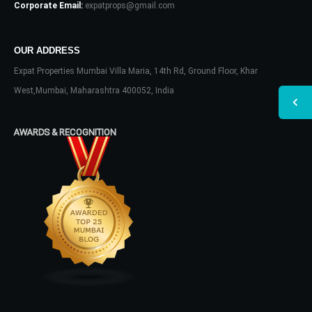
Corporate Email:
expatprops@gmail.com
OUR ADDRESS
Expat Properties Mumbai Villa Maria, 14th Rd, Ground Floor, Khar
West,Mumbai, Maharashtra 400052, India
AWARDS & RECOGNITION