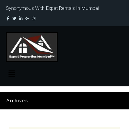
Synonymous With Expat Rentals In Mumbai
Archives