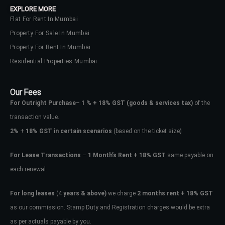
EXPLORE MORE
Flat For Rent In Mumbai
Property For Sale In Mumbai
Property For Rent In Mumbai
Residential Properties Mumbai
Our Fees
For Outright Purchase
–
1 % + 18% GST
(goods & services tax)
of the
transaction value.
2%
+
18% GST in certain scenarios
(based on the ticket size)
For Lease Transactions
–
1 Month’s Rent + 18% GST
same payable on
each renewal.
Log In
Don't have an account?
Sign Up
For long leases
(4
years & above)
we charge
2 months rent + 18% GST
as our commission. Stamp Duty and Registration charges would be extra
Username
as per actuals payable by you.