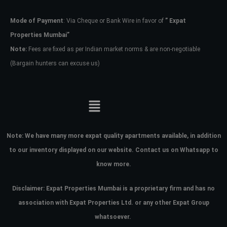
Mode of Payment
: Via Cheque or Bank Wire in favor of
” Expat
Password
Properties Mumbai”
Note:
Fees are fixed as per Indian market norms & are non-negotiable
(Bargain hunters can excuse us)
LOGIN
No apps configured. Please contact
your administrator.
Lost your password?
Note:
We have many more expat quality apartments available, in addition
to our inventory displayed on our website. Contact us on Whatsapp to
know more.
Disclaimer: Expat Properties Mumbai is a proprietary firm and has
no
association with Expat Properties Ltd. or any other Expat Group
whatsoever.