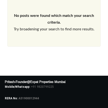
No posts were found which match your search
criteria.
Try broadening your search to find more results.
Pritesh-Founder@Expat Properties Mumbai
Mobile/Whatsapp:
+91 9820799225
RERA No:
A51900012944