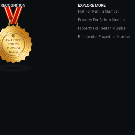
 RECOGNITION
EXPLORE MORE
Flat For Rent In Mumbai
Property For Sale In Mumbai
Property For Rent In Mumbai
Residential Properties Mumbai