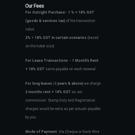
Our Fees
For Outright Purchase
–
1 % + 18% GST
(goods & services tax)
of the transaction
value.
2%
+
18% GST in certain scenarios
(based
on the ticket size)
For Lease Transactions
–
1 Month’s Rent
+ 18% GST
same payable on each renewal.
For long leases
(4
years & above)
we charge
2 months rent + 18% GST
as our
commission. Stamp Duty and Registration
charges would be extra as per actuals payable
by you.
Mode of Payment
: Via Cheque or Bank Wire