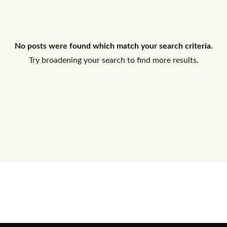
Log In
No posts were found which match your search criteria.
Don't have an account?
Sign Up
Try broadening your search to find more results.
Username
Password
LOGIN
No apps configured. Please contact
your administrator.
Lost your password?