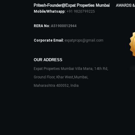
Pritesh-Founder@Expat Properties Mumbai
AWARDS &
Mobile/Whatsapp:
+91 9820799225
RERA No:
A51900012944
Corporate Email:
expatprops@gmail.com
OUR ADDRESS
Expat Properties Mumbai Villa Maria, 14th Rd,
Ground Floor, Khar West,Mumbai,
Maharashtra 400052, India