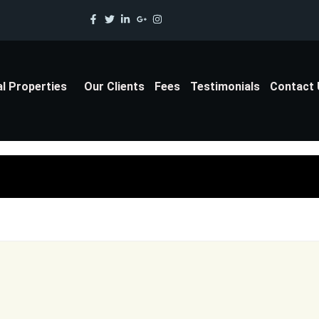
al Properties
Our Clients
Fees
Testimonials
Contact