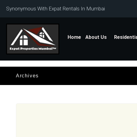
Synonymous With Expat Rentals In Mumbai
Home
About Us
Residenti
Archives