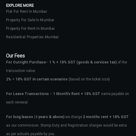
EXPLORE MORE
Flat For Rent In Mumbai
Property For Sale In Mumbai
Property For Rent In Mumbai
Residential Properties Mumbai
Our Fees
For Outright Purchase
–
1 % + 18% GST
(goods & services tax)
of the
transaction value.
2%
+
18% GST in certain scenarios
(based on the ticket size)
For Lease Transactions
–
1 Month’s Rent + 18% GST
same payable on
each renewal.
Log In
Don't have an account?
Sign Up
For long leases
(4
years & above)
we charge
2 months rent + 18% GST
as our commission. Stamp Duty and Registration charges would be extra
Username
as per actuals payable by you.