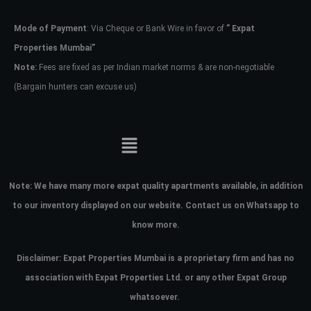
Mode of Payment
: Via Cheque or Bank Wire in favor of
” Expat
Password
Properties Mumbai”
Note:
Fees are fixed as per Indian market norms & are non-negotiable
(Bargain hunters can excuse us)
LOGIN
No apps configured. Please contact
your administrator.
Lost your password?
Note:
We have many more expat quality apartments available, in addition
to our inventory displayed on our website. Contact us on Whatsapp to
know more.
Disclaimer: Expat Properties Mumbai is a proprietary firm and has
no
association with Expat Properties Ltd. or any other Expat Group
whatsoever.