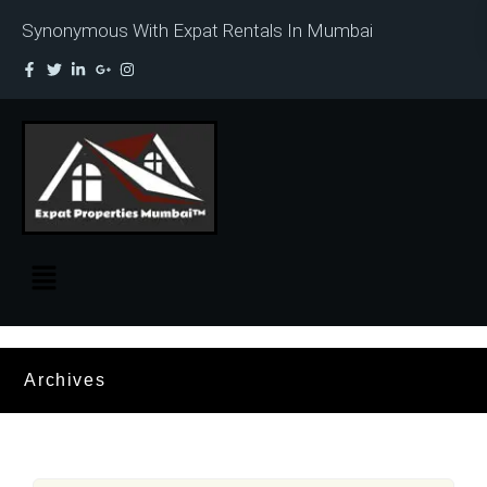
Synonymous With Expat Rentals In Mumbai
Archives