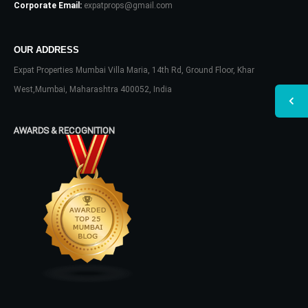
Corporate Email:
expatprops@gmail.com
OUR ADDRESS
Expat Properties Mumbai Villa Maria, 14th Rd, Ground Floor, Khar
West,Mumbai, Maharashtra 400052, India
AWARDS & RECOGNITION