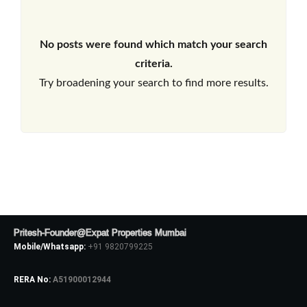
No posts were found which match your search
criteria.
Try broadening your search to find more results.
Pritesh-Founder@Expat Properties Mumbai
Mobile/Whatsapp:
+91 9820799225
RERA No:
A51900012944