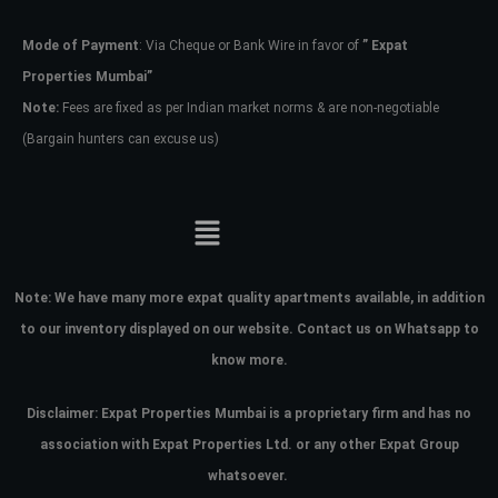
Mode of Payment
: Via Cheque or Bank Wire in favor of
” Expat
Password
Properties Mumbai”
Note:
Fees are fixed as per Indian market norms & are non-negotiable
(Bargain hunters can excuse us)
LOGIN
No apps configured. Please contact
your administrator.
Lost your password?
Note:
We have many more expat quality apartments available, in addition
to our inventory displayed on our website. Contact us on Whatsapp to
know more.
Disclaimer: Expat Properties Mumbai is a proprietary firm and has
no
association with Expat Properties Ltd. or any other Expat Group
whatsoever.