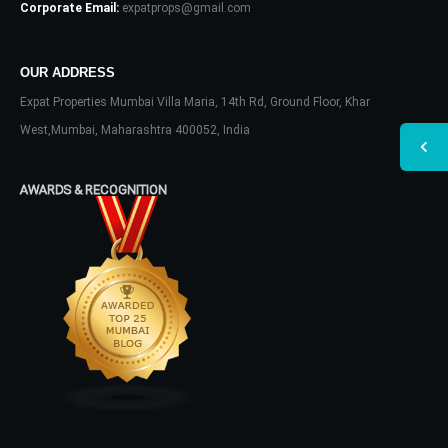
Corporate Email:
expatprops@gmail.com
OUR ADDRESS
Expat Properties Mumbai Villa Maria, 14th Rd, Ground Floor, Khar
West,Mumbai, Maharashtra 400052, India
AWARDS & RECOGNITION