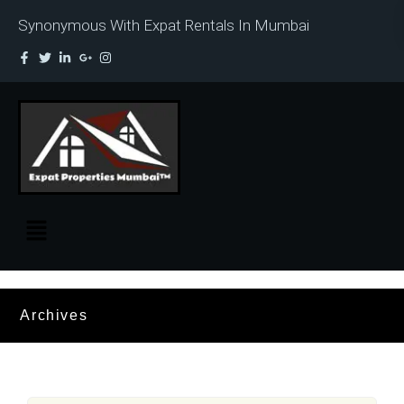
Synonymous With Expat Rentals In Mumbai
Archives