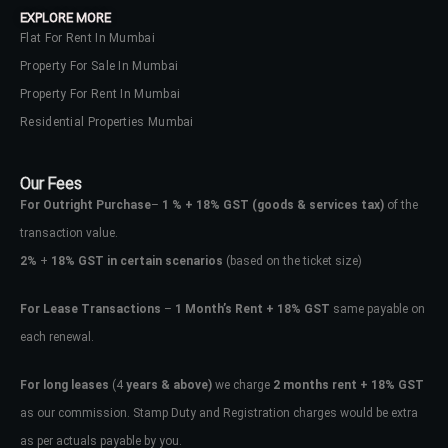
EXPLORE MORE
Flat For Rent In Mumbai
Property For Sale In Mumbai
Property For Rent In Mumbai
Residential Properties Mumbai
Our Fees
For Outright Purchase
–
1 % + 18% GST
(goods & services tax)
of the
transaction value.
2%
+
18% GST in certain scenarios
(based on the ticket size)
For Lease Transactions
–
1 Month’s Rent + 18% GST
same payable on
each renewal.
Log In
Don't have an account?
Sign Up
For long leases
(4
years & above)
we charge
2 months rent + 18% GST
as our commission. Stamp Duty and Registration charges would be extra
Username
as per actuals payable by you.