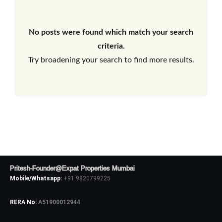
No posts were found which match your search
criteria.
Try broadening your search to find more results.
Pritesh-Founder@Expat Properties Mumbai
Mobile/Whatsapp:
+91 9820799225
RERA No:
A51900012944