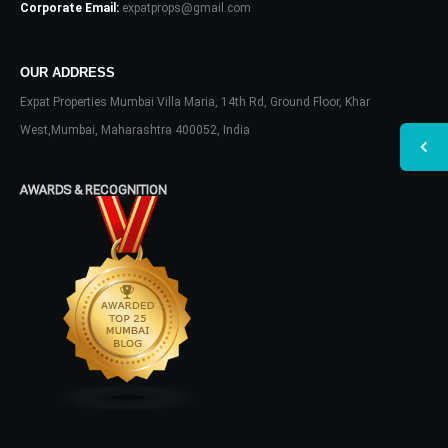
Corporate Email:
expatprops@gmail.com
OUR ADDRESS
Expat Properties Mumbai Villa Maria, 14th Rd, Ground Floor, Khar
West,Mumbai, Maharashtra 400052, India
AWARDS & RECOGNITION