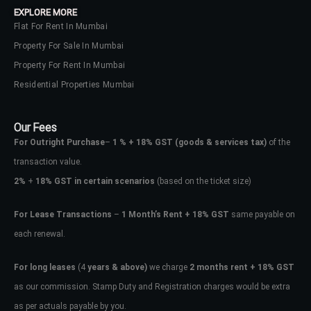
EXPLORE MORE
Flat For Rent In Mumbai
Property For Sale In Mumbai
Property For Rent In Mumbai
Residential Properties Mumbai
Our Fees
For Outright Purchase
–
1 % + 18% GST
(goods & services tax)
of the
transaction value.
2%
+
18% GST in certain scenarios
(based on the ticket size)
For Lease Transactions
–
1 Month’s Rent + 18% GST
same payable on
each renewal.
Log In
Don't have an account?
Sign Up
For long leases
(4
years & above)
we charge
2 months rent + 18% GST
as our commission. Stamp Duty and Registration charges would be extra
Username
as per actuals payable by you.