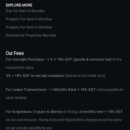
EXPLORE MORE
Flat For Rent In Mumbai
Property For Sale In Mumbai
Property For Rent In Mumbai
Residential Properties Mumbai
Our Fees
For Outright Purchase
–
1 % + 18% GST
(goods & services tax)
of the
transaction value.
2%
+
18% GST in certain scenarios
(based on the ticket size)
For Lease Transactions
–
1 Month’s Rent + 18% GST
same payable on
each renewal.
Log In
Don't have an account?
Sign Up
For long leases
(4
years & above)
we charge
2 months rent + 18% GST
as our commission. Stamp Duty and Registration charges would be extra
Username
as per actuals payable by you.