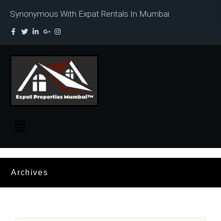
Synonymous With Expat Rentals In Mumbai
Archives