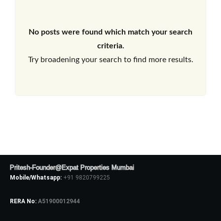
No posts were found which match your search
criteria.
Try broadening your search to find more results.
Pritesh-Founder@Expat Properties Mumbai
Mobile/Whatsapp:
+91 9820799225
RERA No:
A51900012944