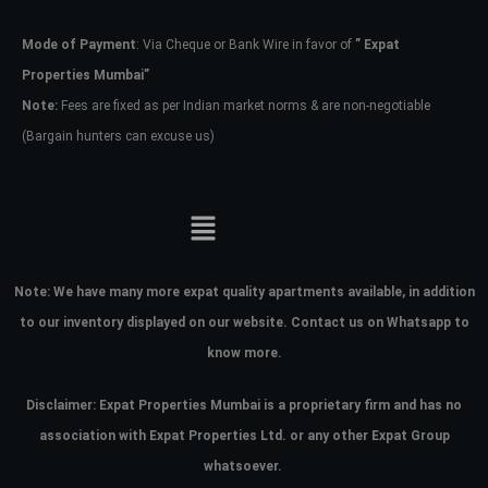
Mode of Payment
: Via Cheque or Bank Wire in favor of
” Expat
Password
Properties Mumbai”
Note:
Fees are fixed as per Indian market norms & are non-negotiable
(Bargain hunters can excuse us)
LOGIN
No apps configured. Please contact
your administrator.
Lost your password?
Note:
We have many more expat quality apartments available, in addition
to our inventory displayed on our website. Contact us on Whatsapp to
know more.
Disclaimer: Expat Properties Mumbai is a proprietary firm and has
no
association with Expat Properties Ltd. or any other Expat Group
whatsoever.