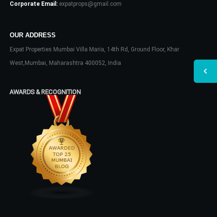
Corporate Email:
expatprops@gmail.com
OUR ADDRESS
Expat Properties Mumbai Villa Maria, 14th Rd, Ground Floor, Khar
West,Mumbai, Maharashtra 400052, India
AWARDS & RECOGNITION