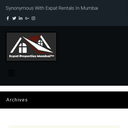
Synonymous With Expat Rentals In Mumbai
Archives