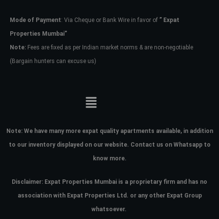
Mode of Payment
: Via Cheque or Bank Wire in favor of
” Expat
Password
Properties Mumbai”
Note:
Fees are fixed as per Indian market norms & are non-negotiable
(Bargain hunters can excuse us)
LOGIN
No apps configured. Please contact
your administrator.
Lost your password?
Note:
We have many more expat quality apartments available, in addition
to our inventory displayed on our website. Contact us on Whatsapp to
know more.
Disclaimer: Expat Properties Mumbai is a proprietary firm and has
no
association with Expat Properties Ltd. or any other Expat Group
whatsoever.