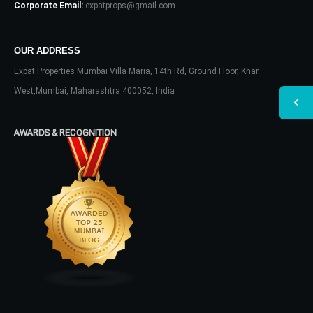
Corporate Email:
expatprops@gmail.com
OUR ADDRESS
Expat Properties Mumbai Villa Maria, 14th Rd, Ground Floor, Khar
West,Mumbai, Maharashtra 400052, India
AWARDS & RECOGNITION