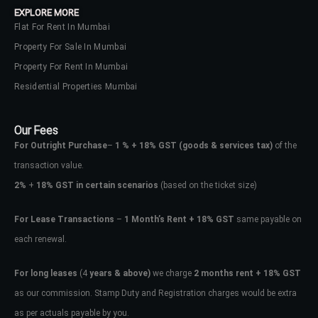
EXPLORE MORE
Flat For Rent In Mumbai
Property For Sale In Mumbai
Property For Rent In Mumbai
Residential Properties Mumbai
Our Fees
For Outright Purchase
–
1 % + 18% GST
(goods & services tax)
of the
transaction value.
2%
+
18% GST in certain scenarios
(based on the ticket size)
For Lease Transactions
–
1 Month’s Rent + 18% GST
same payable on
each renewal.
Log In
Don't have an account?
Sign Up
For long leases
(4
years & above)
we charge
2 months rent + 18% GST
as our commission. Stamp Duty and Registration charges would be extra
Username
as per actuals payable by you.