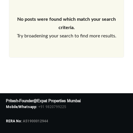
No posts were found which match your search
criteria.
Try broadening your search to find more results.
Pritesh-Founder@Expat Properties Mumbai
Mobile/Whatsapp:
+91 9820799225
RERA No:
A51900012944