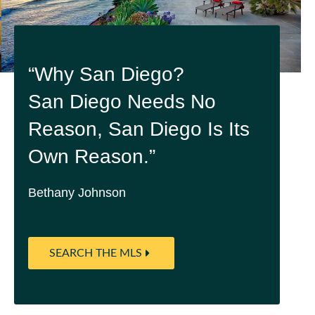
“Why San Diego?
San Diego Needs No
Reason, San Diego Is Its
Own Reason.”
Bethany Johnson
SEARCH THE MLS