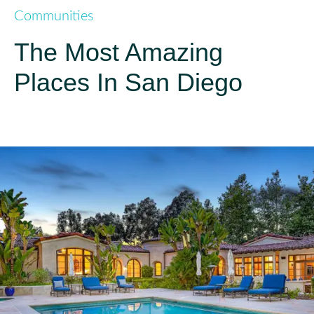
Communities
The Most Amazing
Places In San Diego