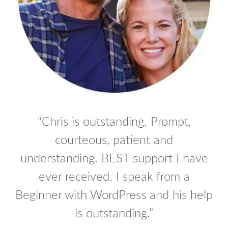
“Chris is outstanding. Prompt,
Log In
courteous, patient and
Don't have an account?
Sign Up
understanding. BEST support I have
Username
ever received. I speak from a
Beginner with WordPress and his help
Password
is outstanding.”