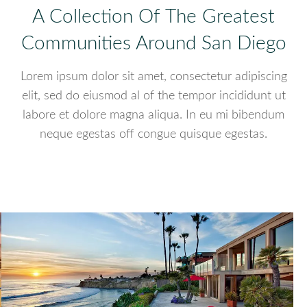
A Collection Of The Greatest
Communities Around San Diego
Lorem ipsum dolor sit amet, consectetur adipiscing
elit, sed do eiusmod al of the tempor incididunt ut
labore et dolore magna aliqua. In eu mi bibendum
neque egestas off congue quisque egestas.