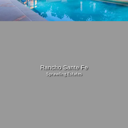
Rancho Sante Fe
Sprawling Estates