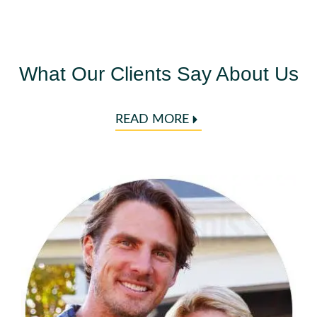
What Our Clients Say About Us
READ MORE