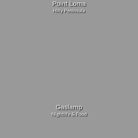
Point Loma
Hilly Peninsula
Gaslamp
Nightlife & Food