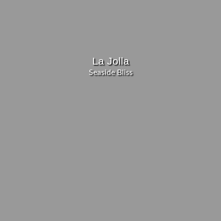
La Jolla
Seaside Bliss