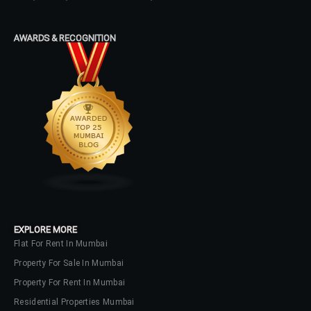
AWARDS & RECOGNITION
EXPLORE MORE
Flat For Rent In Mumbai
Property For Sale In Mumbai
Property For Rent In Mumbai
Residential Properties Mumbai