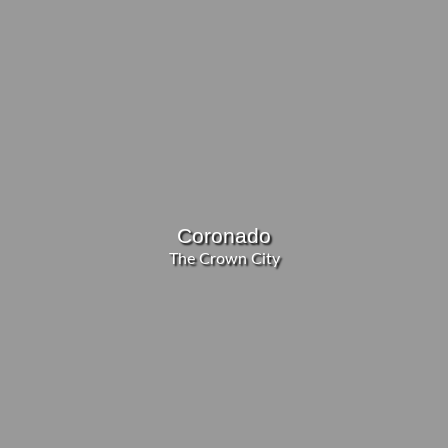
Coronado
The Crown City