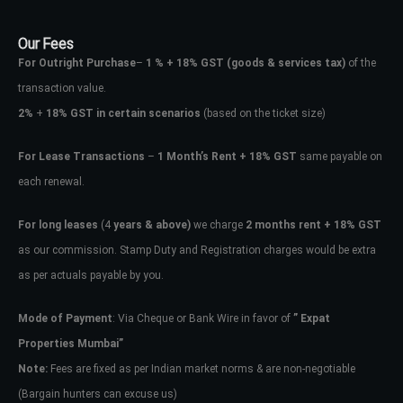
Our Fees
For Outright Purchase
–
1 % + 18% GST
(goods & services tax)
of the
transaction value.
2%
+
18% GST in certain scenarios
(based on the ticket size)
For Lease Transactions
–
1 Month’s Rent + 18% GST
same payable on
each renewal.
For long leases
(4
years & above)
we charge
2 months rent + 18% GST
as our commission. Stamp Duty and Registration charges would be extra
as per actuals payable by you.
Mode of Payment
: Via Cheque or Bank Wire in favor of
” Expat
Properties Mumbai”
Note:
Fees are fixed as per Indian market norms & are non-negotiable
(Bargain hunters can excuse us)