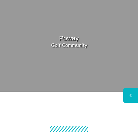
Poway
Golf Community