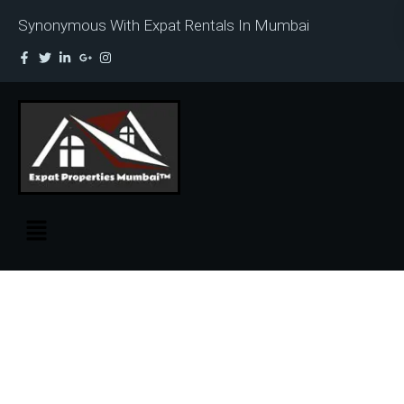
Synonymous With Expat Rentals In Mumbai