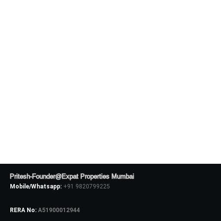
Pritesh-Founder@Expat Properties Mumbai
Mobile/Whatsapp:
+91 9820799225
RERA No:
A51900012944