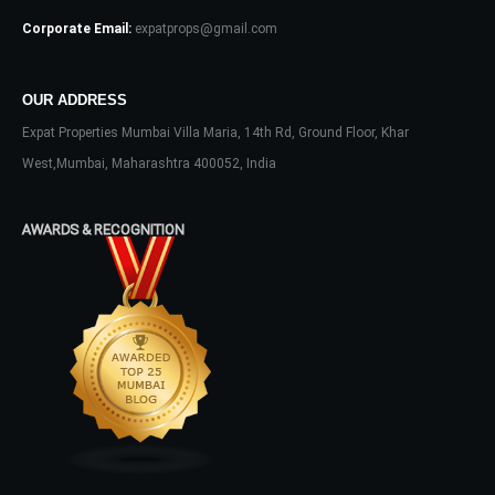
Corporate Email:
expatprops@gmail.com
OUR ADDRESS
Expat Properties Mumbai Villa Maria, 14th Rd, Ground Floor, Khar
West,Mumbai, Maharashtra 400052, India
AWARDS & RECOGNITION