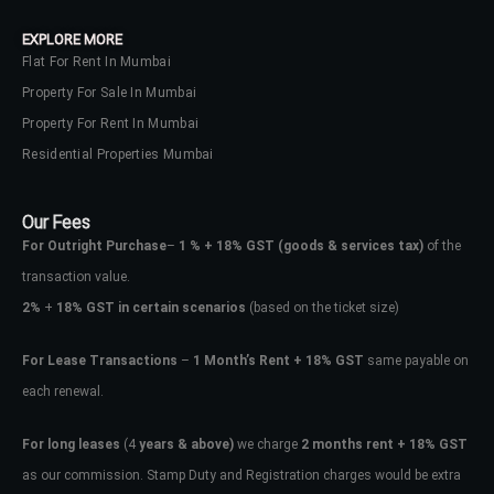
EXPLORE MORE
Flat For Rent In Mumbai
Property For Sale In Mumbai
Property For Rent In Mumbai
Residential Properties Mumbai
Our Fees
For Outright Purchase
–
1 % + 18% GST
(goods & services tax)
of the
transaction value.
2%
+
18% GST in certain scenarios
(based on the ticket size)
For Lease Transactions
–
1 Month’s Rent + 18% GST
same payable on
each renewal.
For long leases
(4
years & above)
we charge
2 months rent + 18% GST
as our commission. Stamp Duty and Registration charges would be extra