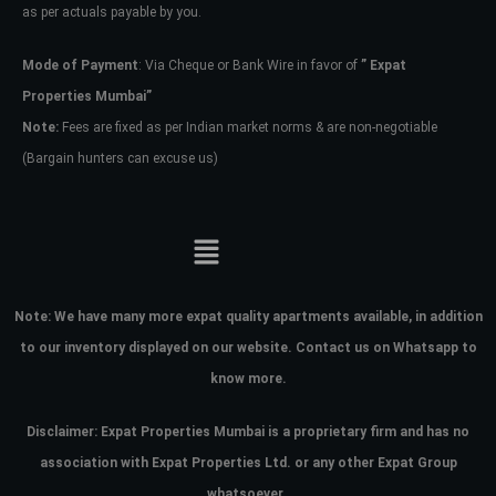
as per actuals payable by you.
Mode of Payment
: Via Cheque or Bank Wire in favor of
” Expat
Properties Mumbai”
Note:
Fees are fixed as per Indian market norms & are non-negotiable
(Bargain hunters can excuse us)
Note:
We have many more expat quality apartments available, in addition
to our inventory displayed on our website. Contact us on Whatsapp to
know more.
Disclaimer: Expat Properties Mumbai is a proprietary firm and has
no
association with Expat Properties Ltd. or any other Expat Group
whatsoever.