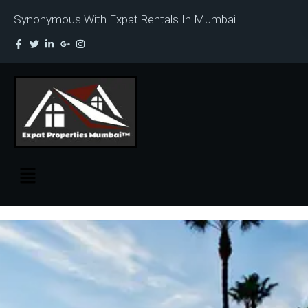
Synonymous With Expat Rentals In Mumbai