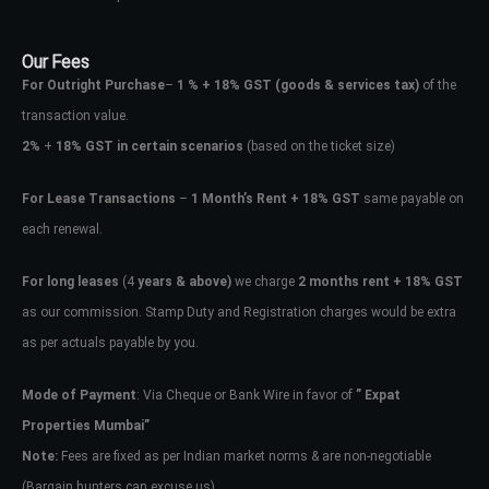
Our Fees
For Outright Purchase
–
1 % + 18% GST
(goods & services tax)
of the
transaction value.
2%
+
18% GST in certain scenarios
(based on the ticket size)
For Lease Transactions
–
1 Month’s Rent + 18% GST
same payable on
each renewal.
Log In
For long leases
(4
years & above)
we charge
2 months rent + 18% GST
as our commission. Stamp Duty and Registration charges would be extra
Don't have an account?
Sign Up
as per actuals payable by you.
Username
Mode of Payment
: Via Cheque or Bank Wire in favor of
” Expat
Properties Mumbai”
Password
Note:
Fees are fixed as per Indian market norms & are non-negotiable
(Bargain hunters can excuse us)