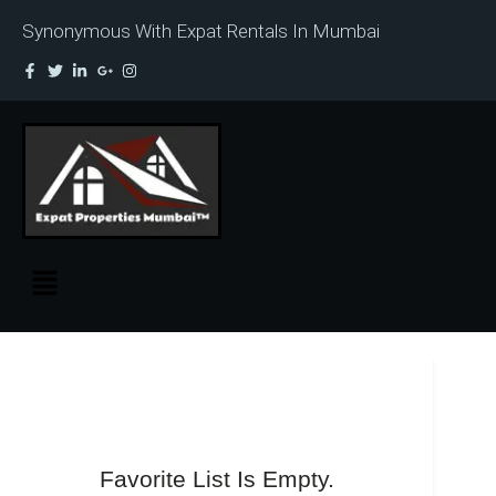
Synonymous With Expat Rentals In Mumbai
Favorite List Is Empty.