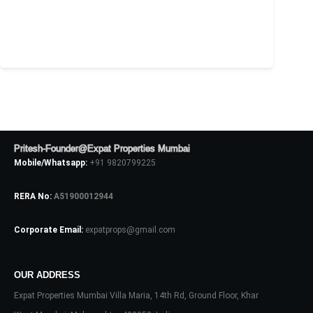
Pritesh-Founder@Expat Properties Mumbai
Mobile/Whatsapp:
+91 9820799225
RERA No:
A51900012944
Corporate Email:
expatprops@gmail.com
OUR ADDRESS
Expat Properties Mumbai Villa Maria, 14th Rd, Ground Floor, Khar