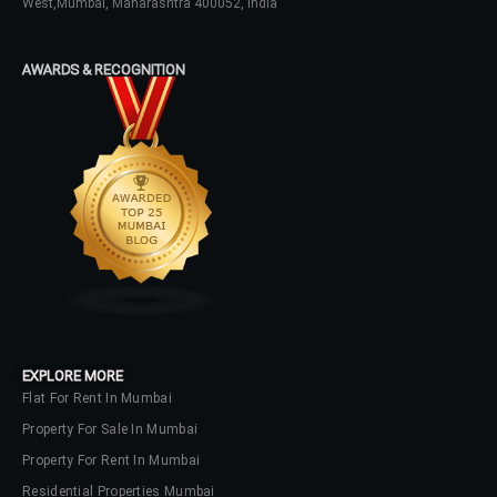
West,Mumbai, Maharashtra 400052, India
AWARDS & RECOGNITION
EXPLORE MORE
Flat For Rent In Mumbai
Property For Sale In Mumbai
Property For Rent In Mumbai
Residential Properties Mumbai