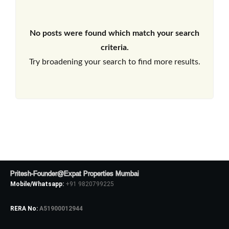
No posts were found which match your search
criteria.
Try broadening your search to find more results.
Pritesh-Founder@Expat Properties Mumbai
Mobile/Whatsapp:
+91 9820799225
RERA No:
A51900012944