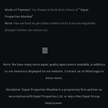
Mode of Payment
: Via Cheque or Bank Wire in favor of
” Expat
Password
Properties Mumbai”
Note:
Fees are fixed as per Indian market norms & are non-negotiable
(Bargain hunters can excuse us)
LOGIN
No apps configured. Please contact
your administrator.
Lost your password?
Note:
We have many more expat quality apartments available, in addition
to our inventory displayed on our website. Contact us on Whatsapp to
know more.
Disclaimer: Expat Properties Mumbai is a proprietary firm and has
no
association with Expat Properties Ltd. or any other Expat Group
whatsoever.