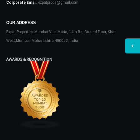
Corporate Email:
expatprops@gmail.com
OUR ADDRESS
Expat Properties Mumbai Villa Maria, 14th Rd, Ground Floor, Khar
West,Mumbai, Maharashtra 400052, India
AWARDS & RECOGNITION