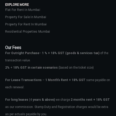
EXPLORE MORE
Flat For Rent In Mumbai
Property For Sale In Mumbai
Property For Rent In Mumbai
Residential Properties Mumbai
Our Fees
For Outright Purchase
–
1 % + 18% GST
(goods & services tax)
of the
transaction value.
2%
+
18% GST in certain scenarios
(based on the ticket size)
For Lease Transactions
–
1 Month’s Rent + 18% GST
same payable on
each renewal.
Log In
Don't have an account?
Sign Up
For long leases
(4
years & above)
we charge
2 months rent + 18% GST
as our commission. Stamp Duty and Registration charges would be extra
Username
as per actuals payable by you.