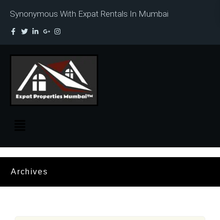
Synonymous With Expat Rentals In Mumbai
Archives