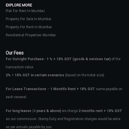
EXPLORE MORE
Flat For Rent In Mumbai
Property For Sale In Mumbai
Property For Rent In Mumbai
Residential Properties Mumbai
Our Fees
For Outright Purchase
–
1 % + 18% GST
(goods & services tax)
of the
transaction value.
2%
+
18% GST in certain scenarios
(based on the ticket size)
For Lease Transactions
–
1 Month’s Rent + 18% GST
same payable on
each renewal.
Log In
Don't have an account?
Sign Up
For long leases
(4
years & above)
we charge
2 months rent + 18% GST
as our commission. Stamp Duty and Registration charges would be extra
Username
as per actuals payable by you.