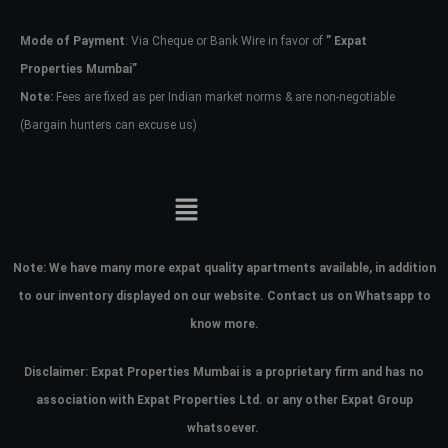
Mode of Payment
: Via Cheque or Bank Wire in favor of
” Expat
Password
Properties Mumbai”
Note:
Fees are fixed as per Indian market norms & are non-negotiable
(Bargain hunters can excuse us)
LOGIN
No apps configured. Please contact
your administrator.
Lost your password?
Note:
We have many more expat quality apartments available, in addition
to our inventory displayed on our website. Contact us on Whatsapp to
know more.
Disclaimer: Expat Properties Mumbai is a proprietary firm and has
no
association with Expat Properties Ltd. or any other Expat Group
whatsoever.