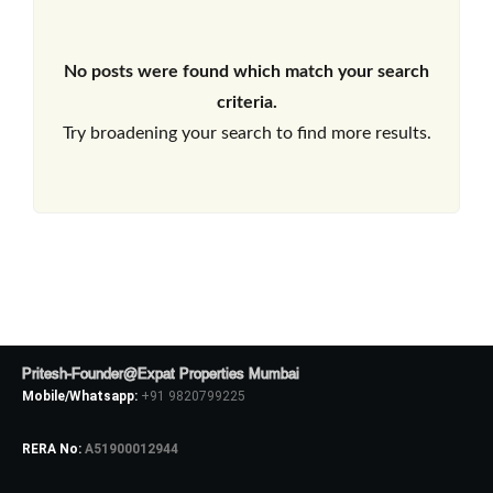
No posts were found which match your search
criteria.
Try broadening your search to find more results.
Pritesh-Founder@Expat Properties Mumbai
Mobile/Whatsapp:
+91 9820799225
RERA No:
A51900012944