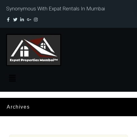
Synonymous With Expat Rentals In Mumbai
Archives