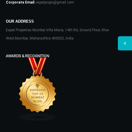
Corporate Email:
expatprops@gmail.com
OUR ADDRESS
Expat Properties Mumbai Villa Maria, 14th Rd, Ground Floor, Khar
West,Mumbai, Maharashtra 400052, India
AWARDS & RECOGNITION