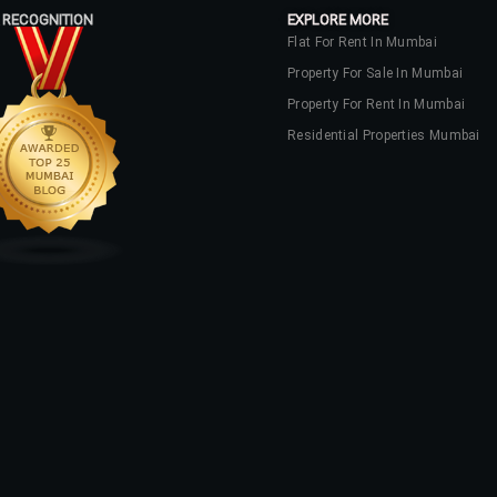
 RECOGNITION
EXPLORE MORE
Flat For Rent In Mumbai
Property For Sale In Mumbai
Property For Rent In Mumbai
Residential Properties Mumbai