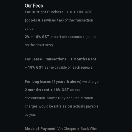
Our Fees
For Outright Purchase
–
1 % + 18% GST
(goods & services tax)
of the transaction
value.
2%
+
18% GST in certain scenarios
(based
on the ticket size)
For Lease Transactions
–
1 Month’s Rent
+ 18% GST
same payable on each renewal.
For long leases
(4
years & above)
we charge
2 months rent + 18% GST
as our
commission. Stamp Duty and Registration
charges would be extra as per actuals payable
by you.
Mode of Payment
: Via Cheque or Bank Wire