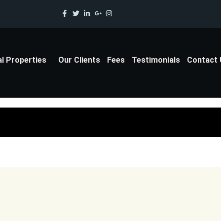
al Properties
Our Clients
Fees
Testimonials
Contact