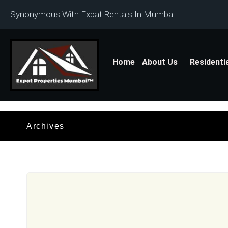
Synonymous With Expat Rentals In Mumbai
Home
About Us
Residenti
Archives