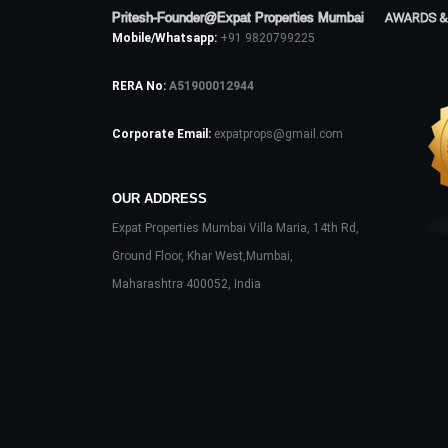
Pritesh-Founder@Expat Properties Mumbai
AWARDS &
Mobile/Whatsapp:
+91 9820799225
RERA No:
A51900012944
Corporate Email:
expatprops@gmail.com
OUR ADDRESS
Expat Properties Mumbai Villa Maria, 14th Rd,
Ground Floor, Khar West,Mumbai,
Maharashtra 400052, India