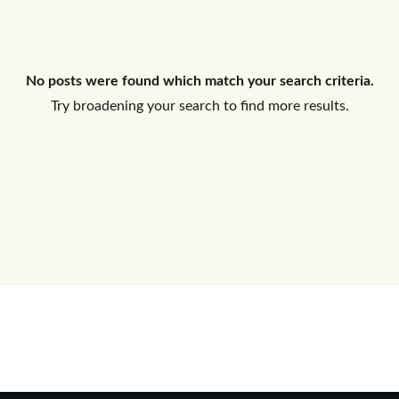
Log In
No posts were found which match your search criteria.
Don't have an account?
Sign Up
Try broadening your search to find more results.
Username
Password
LOGIN
No apps configured. Please contact
your administrator.
Lost your password?