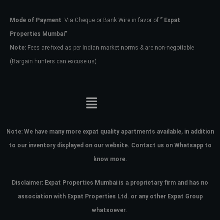
Mode of Payment
: Via Cheque or Bank Wire in favor of
” Expat
Password
Properties Mumbai”
Note:
Fees are fixed as per Indian market norms & are non-negotiable
(Bargain hunters can excuse us)
LOGIN
No apps configured. Please contact
your administrator.
Lost your password?
Note:
We have many more expat quality apartments available, in addition
to our inventory displayed on our website. Contact us on Whatsapp to
know more.
Disclaimer: Expat Properties Mumbai is a proprietary firm and has
no
association with Expat Properties Ltd. or any other Expat Group
whatsoever.