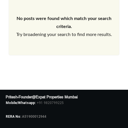
No posts were found which match your search
criteria.
Try broadening your search to find more results.
Pritesh-Founder@Expat Properties Mumbai
Mobile/Whatsapp:
+91 9820799225
RERA No:
A51900012944