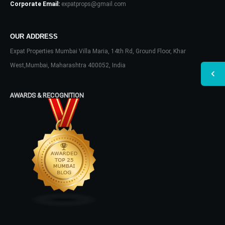
Corporate Email:
expatprops@gmail.com
OUR ADDRESS
Expat Properties Mumbai Villa Maria, 14th Rd, Ground Floor, Khar
West,Mumbai, Maharashtra 400052, India
AWARDS & RECOGNITION