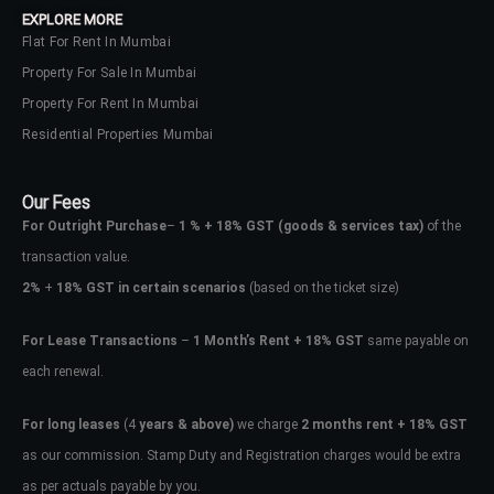
EXPLORE MORE
Flat For Rent In Mumbai
Property For Sale In Mumbai
Property For Rent In Mumbai
Residential Properties Mumbai
Our Fees
For Outright Purchase
–
1 % + 18% GST
(goods & services tax)
of the
transaction value.
2%
+
18% GST in certain scenarios
(based on the ticket size)
For Lease Transactions
–
1 Month’s Rent + 18% GST
same payable on
each renewal.
Log In
Don't have an account?
Sign Up
For long leases
(4
years & above)
we charge
2 months rent + 18% GST
as our commission. Stamp Duty and Registration charges would be extra
Username
as per actuals payable by you.