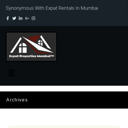
Synonymous With Expat Rentals In Mumbai
Archives