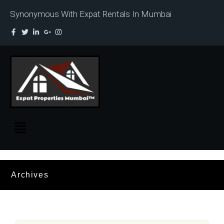
Synonymous With Expat Rentals In Mumbai
Archives