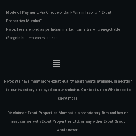
Mode of Payment
: Via Cheque or Bank Wire in favor of
” Expat
Password
Properties Mumbai”
Note:
Fees are fixed as per Indian market norms & are non-negotiable
(Bargain hunters can excuse us)
LOGIN
No apps configured. Please contact
your administrator.
Lost your password?
Note:
We have many more expat quality apartments available, in addition
to our inventory displayed on our website. Contact us on Whatsapp to
know more.
Disclaimer: Expat Properties Mumbai is a proprietary firm and has
no
association with Expat Properties Ltd. or any other Expat Group
whatsoever.