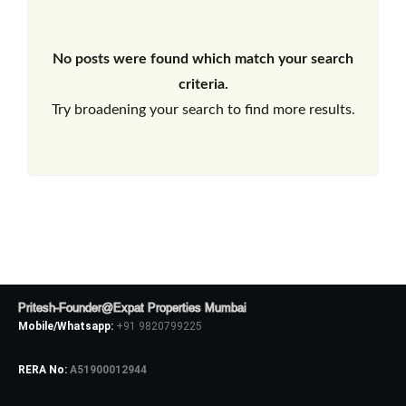
No posts were found which match your search
criteria.
Try broadening your search to find more results.
Pritesh-Founder@Expat Properties Mumbai
Mobile/Whatsapp:
+91 9820799225
RERA No:
A51900012944