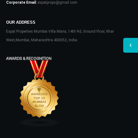
Corporate Email:
expatprops@gmail.com
OUR ADDRESS
Expat Properties Mumbai Villa Maria, 14th Rd, Ground Floor, Khar
West,Mumbai, Maharashtra 400052, India
AWARDS & RECOGNITION