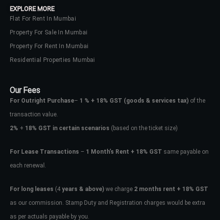
EXPLORE MORE
Flat For Rent In Mumbai
Property For Sale In Mumbai
Property For Rent In Mumbai
Residential Properties Mumbai
Our Fees
For Outright Purchase
–
1 % + 18% GST
(goods & services tax)
of the
transaction value.
2%
+
18% GST in certain scenarios
(based on the ticket size)
For Lease Transactions
–
1 Month’s Rent + 18% GST
same payable on
each renewal.
Log In
Don't have an account?
Sign Up
For long leases
(4
years & above)
we charge
2 months rent + 18% GST
as our commission. Stamp Duty and Registration charges would be extra
Username
as per actuals payable by you.