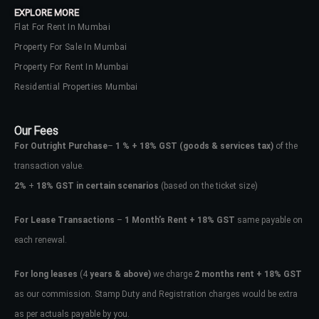
EXPLORE MORE
Flat For Rent In Mumbai
Property For Sale In Mumbai
Property For Rent In Mumbai
Residential Properties Mumbai
Our Fees
For Outright Purchase
–
1 % + 18% GST
(goods & services tax)
of the
transaction value.
2%
+
18% GST in certain scenarios
(based on the ticket size)
For Lease Transactions
–
1 Month’s Rent + 18% GST
same payable on
each renewal.
Log In
Don't have an account?
Sign Up
For long leases
(4
years & above)
we charge
2 months rent + 18% GST
as our commission. Stamp Duty and Registration charges would be extra
Username
as per actuals payable by you.