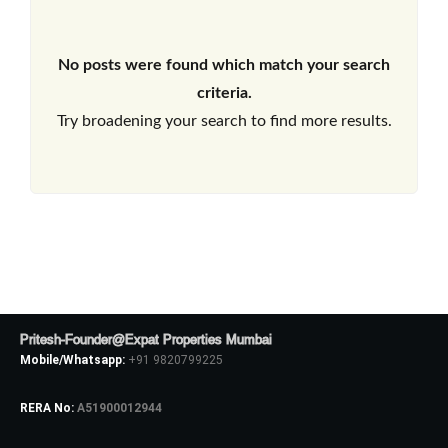
No posts were found which match your search
criteria.
Try broadening your search to find more results.
Pritesh-Founder@Expat Properties Mumbai
Mobile/Whatsapp:
+91 9820799225
RERA No:
A51900012944