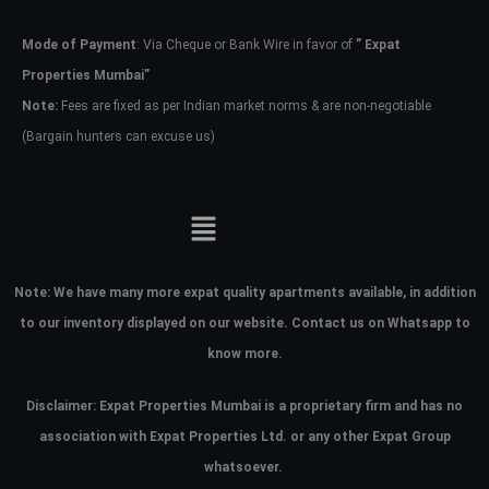
Mode of Payment
: Via Cheque or Bank Wire in favor of
” Expat
Password
Properties Mumbai”
Note:
Fees are fixed as per Indian market norms & are non-negotiable
(Bargain hunters can excuse us)
LOGIN
No apps configured. Please contact
your administrator.
Lost your password?
Note:
We have many more expat quality apartments available, in addition
to our inventory displayed on our website. Contact us on Whatsapp to
know more.
Disclaimer: Expat Properties Mumbai is a proprietary firm and has
no
association with Expat Properties Ltd. or any other Expat Group
whatsoever.