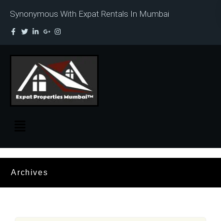
Synonymous With Expat Rentals In Mumbai
Archives