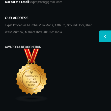
Corporate Email:
expatprops@gmail.com
OUR ADDRESS
Expat Properties Mumbai Villa Maria, 14th Rd, Ground Floor, Khar
West,Mumbai, Maharashtra 400052, India
AWARDS & RECOGNITION