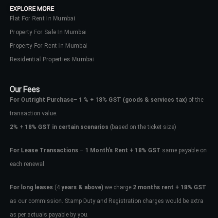
EXPLORE MORE
Flat For Rent In Mumbai
Property For Sale In Mumbai
Property For Rent In Mumbai
Residential Properties Mumbai
Our Fees
For Outright Purchase
–
1 % + 18% GST
(goods & services tax)
of the
transaction value.
2%
+
18% GST in certain scenarios
(based on the ticket size)
For Lease Transactions
–
1 Month’s Rent + 18% GST
same payable on
each renewal.
Log In
Don't have an account?
Sign Up
For long leases
(4
years & above)
we charge
2 months rent + 18% GST
as our commission. Stamp Duty and Registration charges would be extra
Username
as per actuals payable by you.