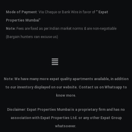
Mode of Payment
: Via Cheque or Bank Wire in favor of
” Expat
Password
Properties Mumbai”
Note:
Fees are fixed as per Indian market norms & are non-negotiable
(Bargain hunters can excuse us)
LOGIN
No apps configured. Please contact
your administrator.
Lost your password?
Note:
We have many more expat quality apartments available, in addition
to our inventory displayed on our website. Contact us on Whatsapp to
know more.
Disclaimer: Expat Properties Mumbai is a proprietary firm and has
no
association with Expat Properties Ltd. or any other Expat Group
whatsoever.