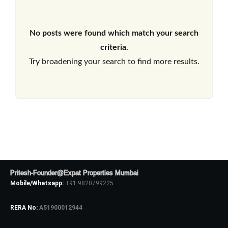
No posts were found which match your search
criteria.
Try broadening your search to find more results.
Pritesh-Founder@Expat Properties Mumbai
Mobile/Whatsapp:
+91 9820799225
RERA No:
A51900012944