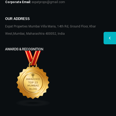
Corporate Email:
expatprops@gmail.com
OUR ADDRESS
Expat Properties Mumbai Villa Maria, 14th Rd, Ground Floor, Khar
West,Mumbai, Maharashtra 400052, India
AWARDS & RECOGNITION