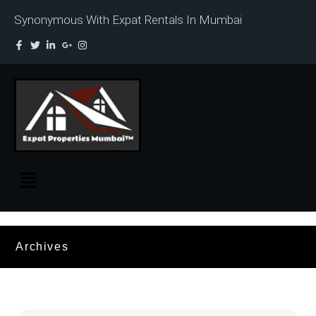
Synonymous With Expat Rentals In Mumbai
Archives