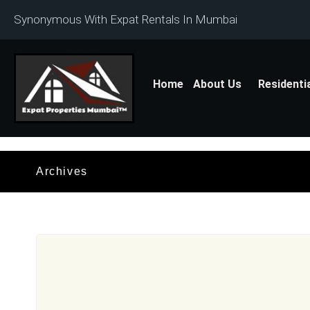
Synonymous With Expat Rentals In Mumbai
Home
About Us
Residenti
Archives