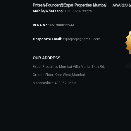
Pritesh-Founder@Expat Properties Mumbai
AWARDS &
Mobile/Whatsapp:
+91 9820799225
RERA No:
A51900012944
Corporate Email:
expatprops@gmail.com
OUR ADDRESS
Expat Properties Mumbai Villa Maria, 14th Rd,
Ground Floor, Khar West,Mumbai,
Maharashtra 400052, India