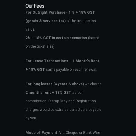
Our Fees
For Outright Purchase
–
1 % + 18% GST
(goods & services tax)
of the transaction
value.
2%
+
18% GST in certain scenarios
(based
on the ticket size)
For Lease Transactions
–
1 Month’s Rent
+ 18% GST
same payable on each renewal.
For long leases
(4
years & above)
we charge
2 months rent + 18% GST
as our
commission. Stamp Duty and Registration
charges would be extra as per actuals payable
by you.
Mode of Payment
: Via Cheque or Bank Wire