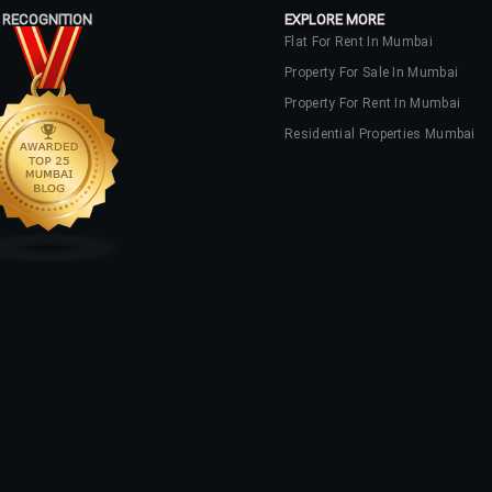
 RECOGNITION
EXPLORE MORE
Flat For Rent In Mumbai
Property For Sale In Mumbai
Property For Rent In Mumbai
Residential Properties Mumbai