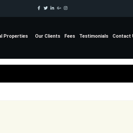
al Properties
Our Clients
Fees
Testimonials
Contact