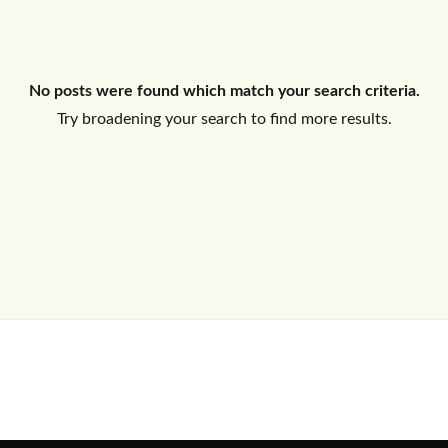
Log In
No posts were found which match your search criteria.
Don't have an account?
Sign Up
Try broadening your search to find more results.
Username
Password
LOGIN
No apps configured. Please contact
your administrator.
Lost your password?