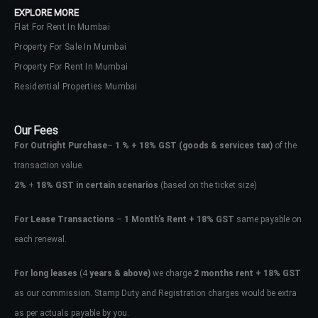
EXPLORE MORE
Flat For Rent In Mumbai
Property For Sale In Mumbai
Property For Rent In Mumbai
Residential Properties Mumbai
Our Fees
For Outright Purchase
–
1 % + 18% GST
(goods & services tax)
of the
transaction value.
2%
+
18% GST in certain scenarios
(based on the ticket size)
For Lease Transactions
–
1 Month’s Rent + 18% GST
same payable on
each renewal.
Log In
Don't have an account?
Sign Up
For long leases
(4
years & above)
we charge
2 months rent + 18% GST
as our commission. Stamp Duty and Registration charges would be extra
Username
as per actuals payable by you.