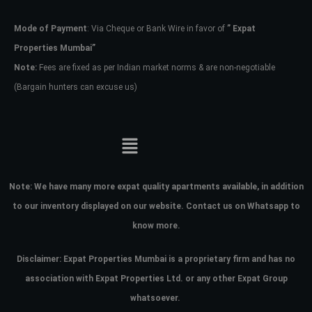
Mode of Payment
: Via Cheque or Bank Wire in favor of
” Expat
Password
Properties Mumbai”
Note:
Fees are fixed as per Indian market norms & are non-negotiable
(Bargain hunters can excuse us)
LOGIN
No apps configured. Please contact
your administrator.
Lost your password?
Note:
We have many more expat quality apartments available, in addition
to our inventory displayed on our website. Contact us on Whatsapp to
know more.
Disclaimer: Expat Properties Mumbai is a proprietary firm and has
no
association with Expat Properties Ltd. or any other Expat Group
whatsoever.