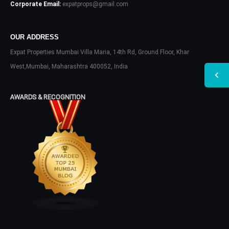
Corporate Email:
expatprops@gmail.com
OUR ADDRESS
Expat Properties Mumbai Villa Maria, 14th Rd, Ground Floor, Khar
West,Mumbai, Maharashtra 400052, India
AWARDS & RECOGNITION