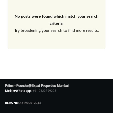
No posts were found which match your search
criteria.
Try broadening your search to find more results.
Pritesh-Founder@Expat Properties Mumbai
Mobile/Whatsapp:
+91 9820799225
RERA No:
A51900012944