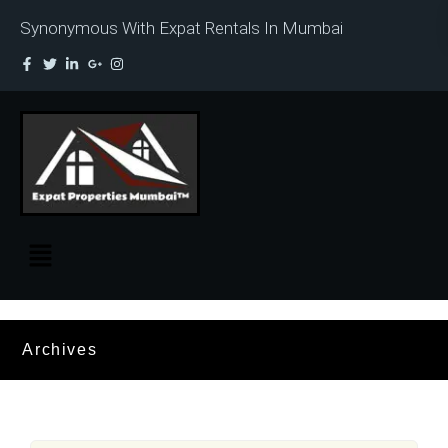
Synonymous With Expat Rentals In Mumbai
Archives