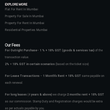
EXPLORE MORE
Flat For Rent In Mumbai
Property For Sale In Mumbai
Property For Rent In Mumbai
Residential Properties Mumbai
Our Fees
For Outright Purchase
–
1 % + 18% GST
(goods & services tax)
of the
transaction value.
2%
+
18% GST in certain scenarios
(based on the ticket size)
For Lease Transactions
–
1 Month’s Rent + 18% GST
same payable on
each renewal.
Log In
Don't have an account?
Sign Up
For long leases
(4
years & above)
we charge
2 months rent + 18% GST
as our commission. Stamp Duty and Registration charges would be extra
Username
as per actuals payable by you.