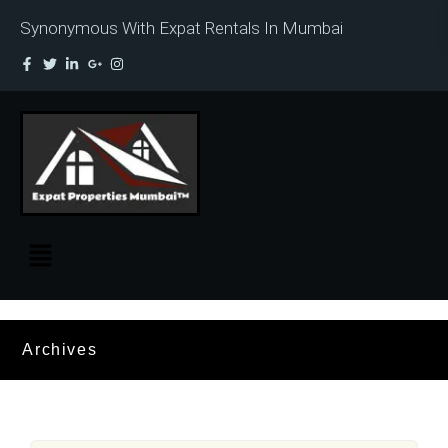
Synonymous With Expat Rentals In Mumbai
Archives