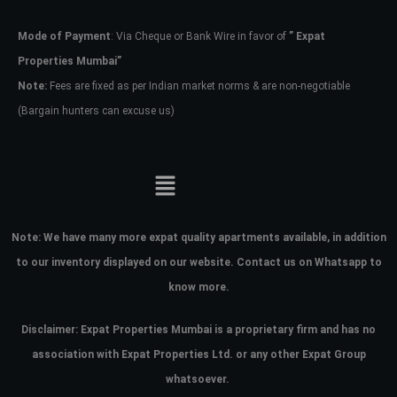
Mode of Payment
: Via Cheque or Bank Wire in favor of
” Expat
Password
Properties Mumbai”
Note:
Fees are fixed as per Indian market norms & are non-negotiable
(Bargain hunters can excuse us)
LOGIN
No apps configured. Please contact
your administrator.
Lost your password?
Note:
We have many more expat quality apartments available, in addition
to our inventory displayed on our website. Contact us on Whatsapp to
know more.
Disclaimer: Expat Properties Mumbai is a proprietary firm and has
no
association with Expat Properties Ltd. or any other Expat Group
whatsoever.