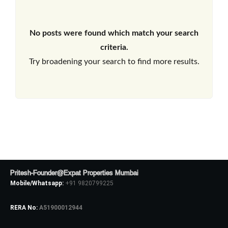
No posts were found which match your search
criteria.
Try broadening your search to find more results.
Pritesh-Founder@Expat Properties Mumbai
Mobile/Whatsapp:
+91 9820799225
RERA No:
A51900012944