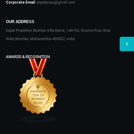
Corporate Email:
expatprops@gmail.com
OUR ADDRESS
Expat Properties Mumbai Villa Maria, 14th Rd, Ground Floor, Khar
West,Mumbai, Maharashtra 400052, India
AWARDS & RECOGNITION