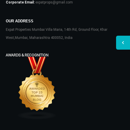
Corporate Email:
expatprops@gmail.com
OUR ADDRESS
Expat Properties Mumbai Villa Maria, 14th Rd, Ground Floor, Khar
West,Mumbai, Maharashtra 400052, India
AWARDS & RECOGNITION