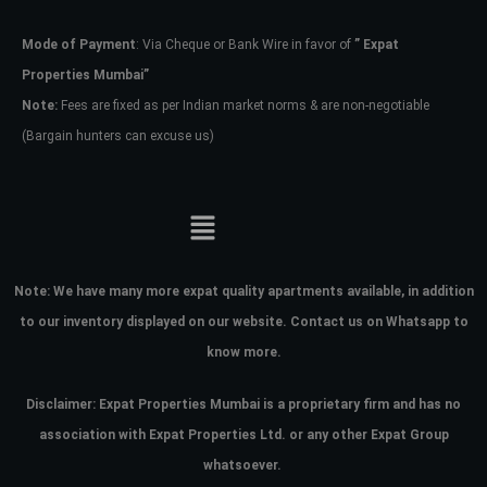
Mode of Payment
: Via Cheque or Bank Wire in favor of
” Expat
Password
Properties Mumbai”
Note:
Fees are fixed as per Indian market norms & are non-negotiable
(Bargain hunters can excuse us)
LOGIN
No apps configured. Please contact
your administrator.
Lost your password?
Note:
We have many more expat quality apartments available, in addition
to our inventory displayed on our website. Contact us on Whatsapp to
know more.
Disclaimer: Expat Properties Mumbai is a proprietary firm and has
no
association with Expat Properties Ltd. or any other Expat Group
whatsoever.