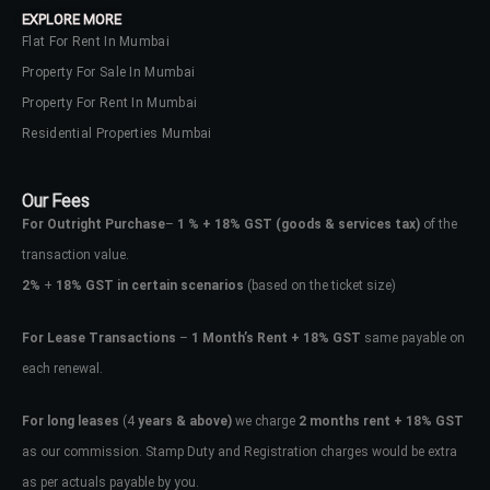
EXPLORE MORE
Flat For Rent In Mumbai
Property For Sale In Mumbai
Property For Rent In Mumbai
Residential Properties Mumbai
Our Fees
For Outright Purchase
–
1 % + 18% GST
(goods & services tax)
of the
transaction value.
2%
+
18% GST in certain scenarios
(based on the ticket size)
For Lease Transactions
–
1 Month’s Rent + 18% GST
same payable on
each renewal.
Log In
Don't have an account?
Sign Up
For long leases
(4
years & above)
we charge
2 months rent + 18% GST
as our commission. Stamp Duty and Registration charges would be extra
Username
as per actuals payable by you.