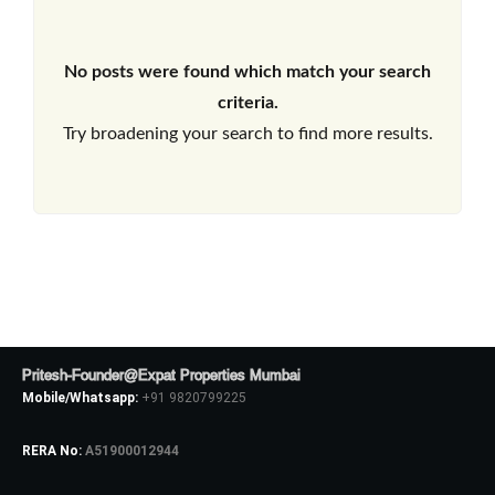
No posts were found which match your search
criteria.
Try broadening your search to find more results.
Pritesh-Founder@Expat Properties Mumbai
Mobile/Whatsapp:
+91 9820799225
RERA No:
A51900012944