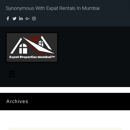
Synonymous With Expat Rentals In Mumbai
Archives