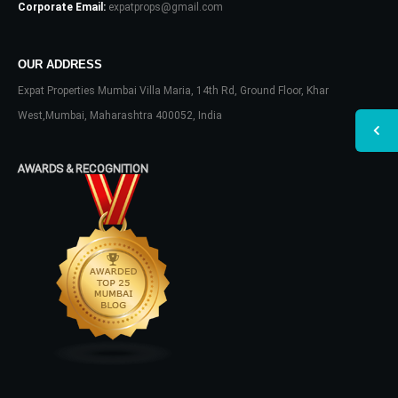
Corporate Email:
expatprops@gmail.com
OUR ADDRESS
Expat Properties Mumbai Villa Maria, 14th Rd, Ground Floor, Khar
West,Mumbai, Maharashtra 400052, India
AWARDS & RECOGNITION