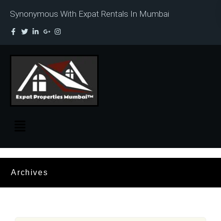
Synonymous With Expat Rentals In Mumbai
Archives