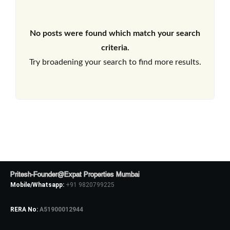
No posts were found which match your search
criteria.
Try broadening your search to find more results.
Pritesh-Founder@Expat Properties Mumbai
Mobile/Whatsapp:
+91 9820799225
RERA No:
A51900012944