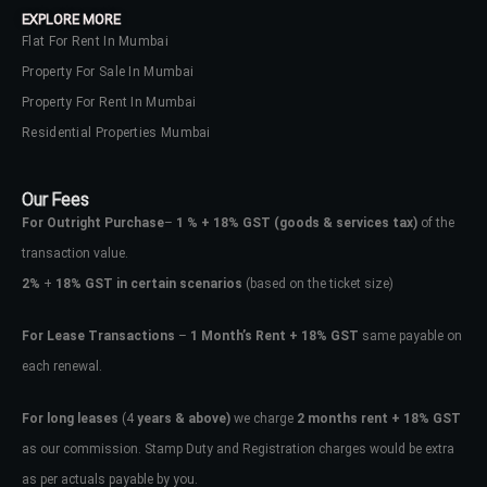
EXPLORE MORE
Flat For Rent In Mumbai
Property For Sale In Mumbai
Property For Rent In Mumbai
Residential Properties Mumbai
Our Fees
For Outright Purchase
–
1 % + 18% GST
(goods & services tax)
of the
transaction value.
2%
+
18% GST in certain scenarios
(based on the ticket size)
For Lease Transactions
–
1 Month’s Rent + 18% GST
same payable on
each renewal.
Log In
Don't have an account?
Sign Up
For long leases
(4
years & above)
we charge
2 months rent + 18% GST
as our commission. Stamp Duty and Registration charges would be extra
Username
as per actuals payable by you.