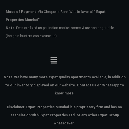
Mode of Payment
: Via Cheque or Bank Wire in favor of
” Expat
Password
Properties Mumbai”
Note:
Fees are fixed as per Indian market norms & are non-negotiable
(Bargain hunters can excuse us)
LOGIN
No apps configured. Please contact
your administrator.
Lost your password?
Note:
We have many more expat quality apartments available, in addition
to our inventory displayed on our website. Contact us on Whatsapp to
know more.
Disclaimer: Expat Properties Mumbai is a proprietary firm and has
no
association with Expat Properties Ltd. or any other Expat Group
whatsoever.