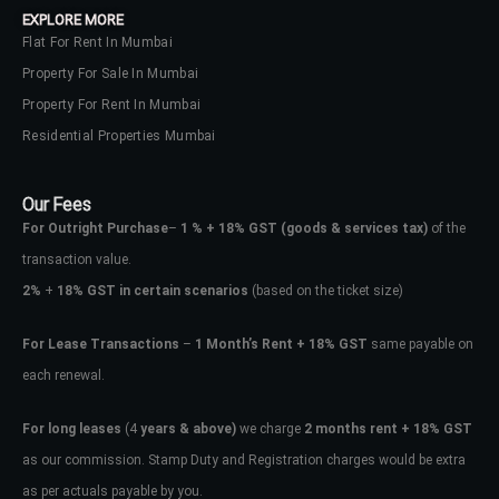
EXPLORE MORE
Flat For Rent In Mumbai
Property For Sale In Mumbai
Property For Rent In Mumbai
Residential Properties Mumbai
Our Fees
For Outright Purchase
–
1 % + 18% GST
(goods & services tax)
of the
transaction value.
2%
+
18% GST in certain scenarios
(based on the ticket size)
For Lease Transactions
–
1 Month’s Rent + 18% GST
same payable on
each renewal.
Log In
Don't have an account?
Sign Up
For long leases
(4
years & above)
we charge
2 months rent + 18% GST
as our commission. Stamp Duty and Registration charges would be extra
Username
as per actuals payable by you.