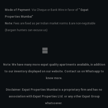
Mode of Payment
: Via Cheque or Bank Wire in favor of
” Expat
Password
Properties Mumbai”
Note:
Fees are fixed as per Indian market norms & are non-negotiable
(Bargain hunters can excuse us)
LOGIN
No apps configured. Please contact
your administrator.
Lost your password?
Note:
We have many more expat quality apartments available, in addition
to our inventory displayed on our website. Contact us on Whatsapp to
know more.
Disclaimer: Expat Properties Mumbai is a proprietary firm and has
no
association with Expat Properties Ltd. or any other Expat Group
whatsoever.