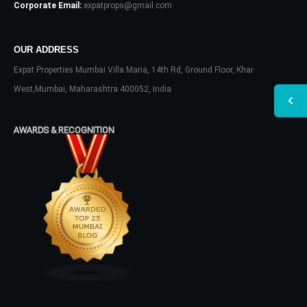
Corporate Email:
expatprops@gmail.com
OUR ADDRESS
Expat Properties Mumbai Villa Maria, 14th Rd, Ground Floor, Khar
West,Mumbai, Maharashtra 400052, India
AWARDS & RECOGNITION