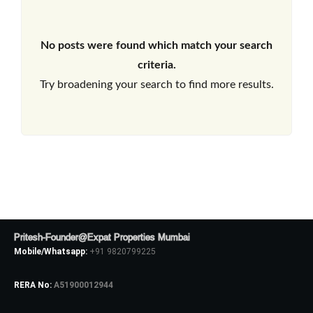
No posts were found which match your search
criteria.
Try broadening your search to find more results.
Pritesh-Founder@Expat Properties Mumbai
Mobile/Whatsapp:
+91 9820799225
RERA No:
A51900012944