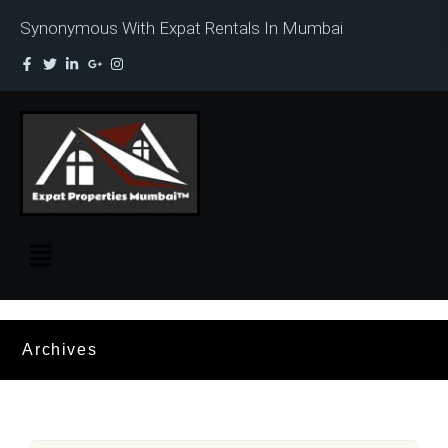
Synonymous With Expat Rentals In Mumbai
Archives