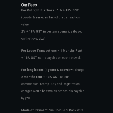
Our Fees
For Outright Purchase
–
1 % + 18% GST
(goods & services tax)
of the transaction
value.
2%
+
18% GST in certain scenarios
(based
on the ticket size)
For Lease Transactions
–
1 Month’s Rent
+ 18% GST
same payable on each renewal.
For long leases
(4
years & above)
we charge
2 months rent + 18% GST
as our
commission. Stamp Duty and Registration
charges would be extra as per actuals payable
by you.
Mode of Payment
: Via Cheque or Bank Wire