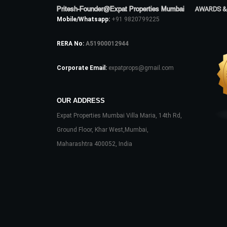
Pritesh-Founder@Expat Properties Mumbai
AWARDS &
Mobile/Whatsapp:
+91 9820799225
RERA No:
A51900012944
Corporate Email:
expatprops@gmail.com
OUR ADDRESS
Expat Properties Mumbai Villa Maria, 14th Rd,
Ground Floor, Khar West,Mumbai,
Maharashtra 400052, India