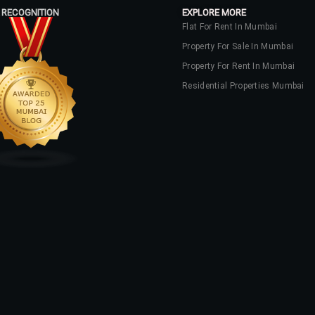
 RECOGNITION
EXPLORE MORE
Flat For Rent In Mumbai
Property For Sale In Mumbai
Property For Rent In Mumbai
Residential Properties Mumbai