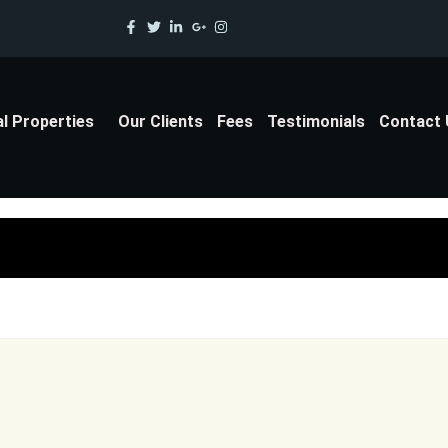
al Properties
Our Clients
Fees
Testimonials
Contact