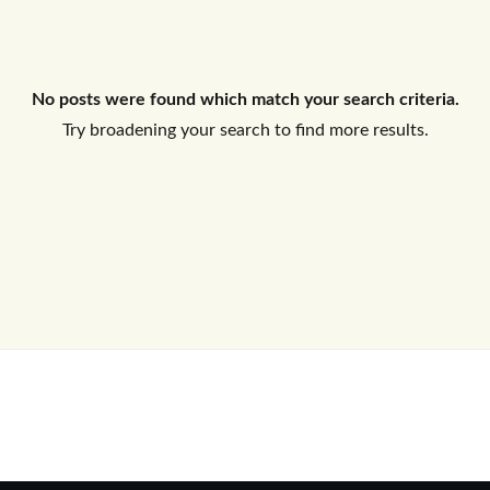
Log In
No posts were found which match your search criteria.
Don't have an account?
Sign Up
Try broadening your search to find more results.
Username
Password
LOGIN
No apps configured. Please contact
your administrator.
Lost your password?