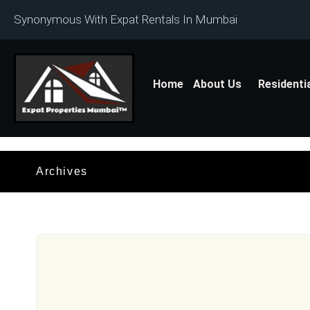
Synonymous With Expat Rentals In Mumbai
Home
About Us
Residenti
Archives