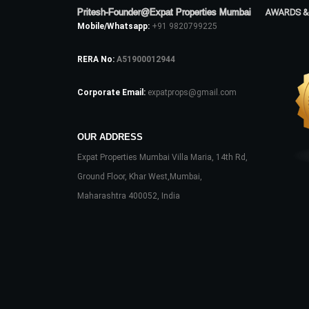
Pritesh-Founder@Expat Properties Mumbai
AWARDS &
Mobile/Whatsapp:
+91 9820799225
RERA No:
A51900012944
Corporate Email:
expatprops@gmail.com
OUR ADDRESS
Expat Properties Mumbai Villa Maria, 14th Rd,
Ground Floor, Khar West,Mumbai,
Maharashtra 400052, India