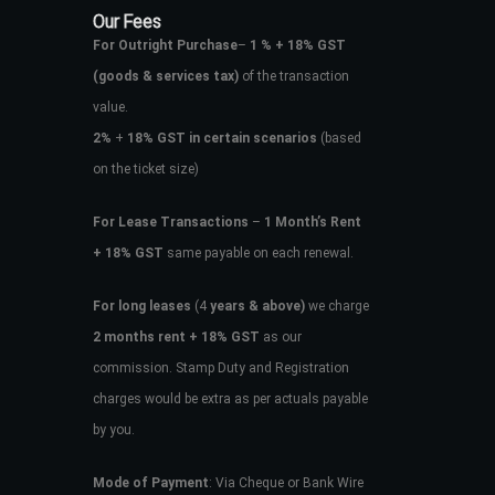
Our Fees
For Outright Purchase
–
1 % + 18% GST
(goods & services tax)
of the transaction
value.
2%
+
18% GST in certain scenarios
(based
on the ticket size)
For Lease Transactions
–
1 Month’s Rent
+ 18% GST
same payable on each renewal.
For long leases
(4
years & above)
we charge
2 months rent + 18% GST
as our
commission. Stamp Duty and Registration
charges would be extra as per actuals payable
by you.
Mode of Payment
: Via Cheque or Bank Wire