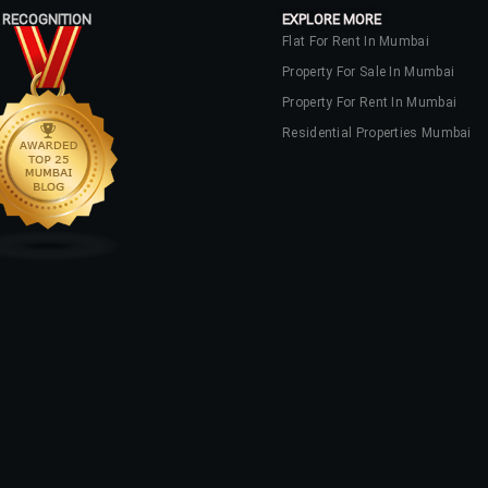
 RECOGNITION
EXPLORE MORE
Flat For Rent In Mumbai
Property For Sale In Mumbai
Property For Rent In Mumbai
Residential Properties Mumbai