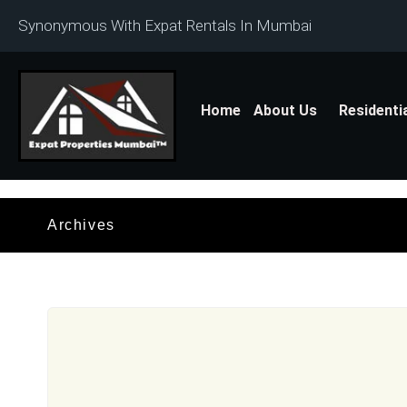
Synonymous With Expat Rentals In Mumbai
Home
About Us
Residenti
Archives