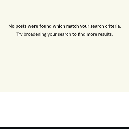
Log In
No posts were found which match your search criteria.
Don't have an account?
Sign Up
Try broadening your search to find more results.
Username
Password
LOGIN
No apps configured. Please contact
your administrator.
Lost your password?