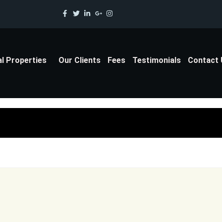
al Properties
Our Clients
Fees
Testimonials
Contact