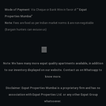
Mode of Payment
: Via Cheque or Bank Wire in favor of
” Expat
Password
Properties Mumbai”
Note:
Fees are fixed as per Indian market norms & are non-negotiable
(Bargain hunters can excuse us)
LOGIN
No apps configured. Please contact
your administrator.
Lost your password?
Note:
We have many more expat quality apartments available, in addition
to our inventory displayed on our website. Contact us on Whatsapp to
know more.
Disclaimer: Expat Properties Mumbai is a proprietary firm and has
no
association with Expat Properties Ltd. or any other Expat Group
whatsoever.