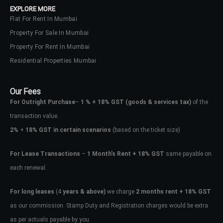
EXPLORE MORE
Flat For Rent In Mumbai
Property For Sale In Mumbai
Property For Rent In Mumbai
Residential Properties Mumbai
Our Fees
For Outright Purchase
–
1 % + 18% GST
(goods & services tax)
of the
transaction value.
2%
+
18% GST in certain scenarios
(based on the ticket size)
For Lease Transactions
–
1 Month’s Rent + 18% GST
same payable on
each renewal.
Log In
Don't have an account?
Sign Up
For long leases
(4
years & above)
we charge
2 months rent + 18% GST
as our commission. Stamp Duty and Registration charges would be extra
Username
as per actuals payable by you.