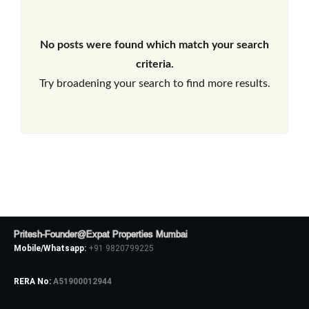
No posts were found which match your search
criteria.
Try broadening your search to find more results.
Pritesh-Founder@Expat Properties Mumbai
Mobile/Whatsapp:
+91 9820799225
RERA No:
A51900012944