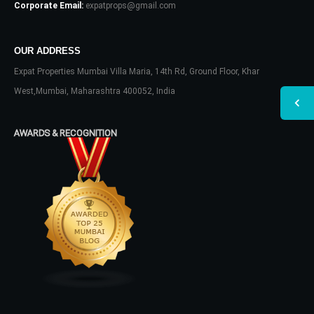
Corporate Email:
expatprops@gmail.com
OUR ADDRESS
Expat Properties Mumbai Villa Maria, 14th Rd, Ground Floor, Khar
West,Mumbai, Maharashtra 400052, India
AWARDS & RECOGNITION