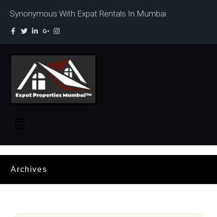
Synonymous With Expat Rentals In Mumbai
Archives