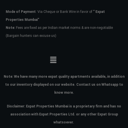
Mode of Payment
: Via Cheque or Bank Wire in favor of
” Expat
Password
Properties Mumbai”
Note:
Fees are fixed as per Indian market norms & are non-negotiable
(Bargain hunters can excuse us)
LOGIN
No apps configured. Please contact
your administrator.
Lost your password?
Note:
We have many more expat quality apartments available, in addition
to our inventory displayed on our website. Contact us on Whatsapp to
know more.
Disclaimer: Expat Properties Mumbai is a proprietary firm and has
no
association with Expat Properties Ltd. or any other Expat Group
whatsoever.