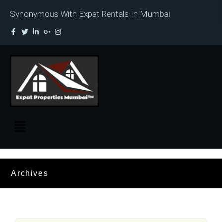
Synonymous With Expat Rentals In Mumbai
Archives