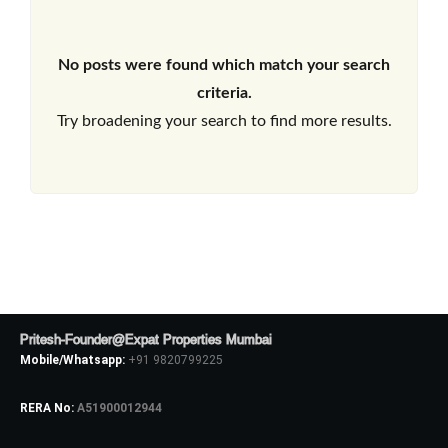
No posts were found which match your search
criteria.
Try broadening your search to find more results.
Pritesh-Founder@Expat Properties Mumbai
Mobile/Whatsapp:
+91 9820799225
RERA No:
A51900012944