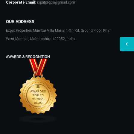
Corporate Email:
expatprops@gmail.com
OUR ADDRESS
Expat Properties Mumbai Villa Maria, 14th Rd, Ground Floor, Khar
West,Mumbai, Maharashtra 400052, India
AWARDS & RECOGNITION