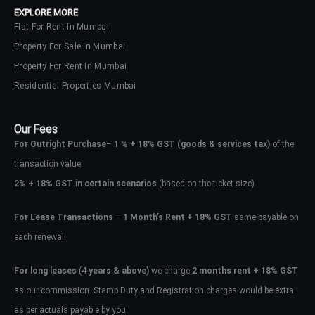
EXPLORE MORE
Flat For Rent In Mumbai
Property For Sale In Mumbai
Property For Rent In Mumbai
Residential Properties Mumbai
Our Fees
For Outright Purchase
–
1 % + 18% GST
(goods & services tax)
of the
transaction value.
2%
+
18% GST in certain scenarios
(based on the ticket size)
For Lease Transactions
–
1 Month’s Rent + 18% GST
same payable on
each renewal.
Log In
Don't have an account?
Sign Up
For long leases
(4
years & above)
we charge
2 months rent + 18% GST
as our commission. Stamp Duty and Registration charges would be extra
Username
as per actuals payable by you.