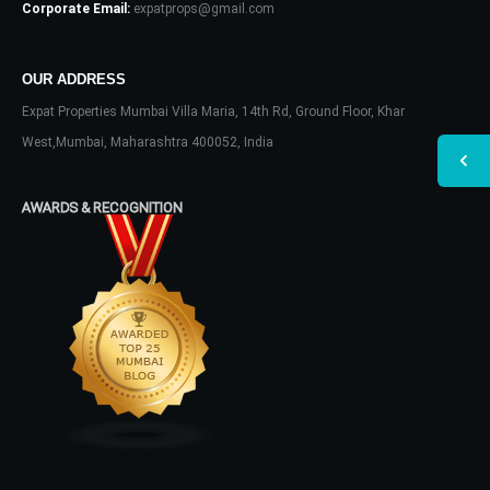
Corporate Email:
expatprops@gmail.com
OUR ADDRESS
Expat Properties Mumbai Villa Maria, 14th Rd, Ground Floor, Khar
West,Mumbai, Maharashtra 400052, India
AWARDS & RECOGNITION