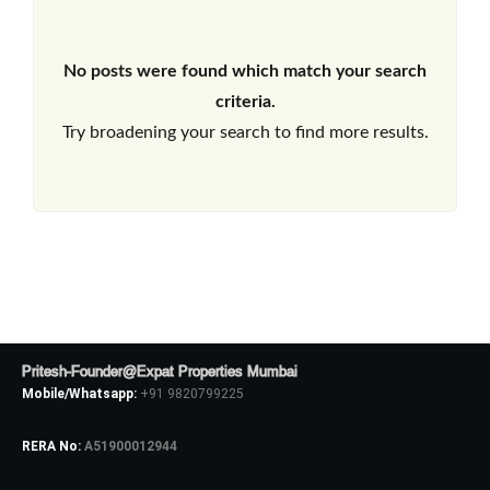
No posts were found which match your search
criteria.
Try broadening your search to find more results.
Pritesh-Founder@Expat Properties Mumbai
Mobile/Whatsapp:
+91 9820799225
RERA No:
A51900012944