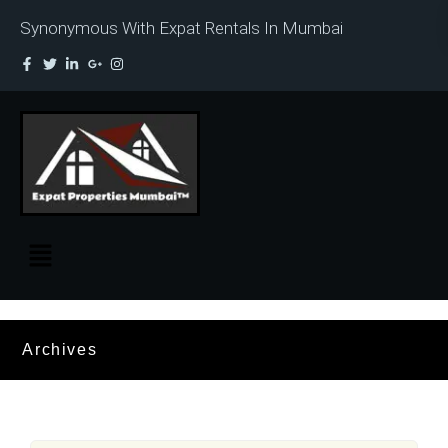
Synonymous With Expat Rentals In Mumbai
Archives