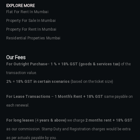
EXPLORE MORE
Flat For Rent In Mumbai
Property For Sale In Mumbai
Property For Rent In Mumbai
Residential Properties Mumbai
Our Fees
For Outright Purchase
–
1 % + 18% GST
(goods & services tax)
of the
transaction value.
2%
+
18% GST in certain scenarios
(based on the ticket size)
For Lease Transactions
–
1 Month’s Rent + 18% GST
same payable on
each renewal.
Log In
Don't have an account?
Sign Up
For long leases
(4
years & above)
we charge
2 months rent + 18% GST
as our commission. Stamp Duty and Registration charges would be extra
Username
as per actuals payable by you.