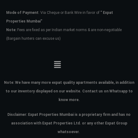
Mode of Payment
: Via Cheque or Bank Wire in favor of
” Expat
Password
Properties Mumbai”
Note:
Fees are fixed as per Indian market norms & are non-negotiable
(Bargain hunters can excuse us)
LOGIN
No apps configured. Please contact
your administrator.
Lost your password?
Note:
We have many more expat quality apartments available, in addition
to our inventory displayed on our website. Contact us on Whatsapp to
know more.
Disclaimer: Expat Properties Mumbai is a proprietary firm and has
no
association with Expat Properties Ltd. or any other Expat Group
whatsoever.