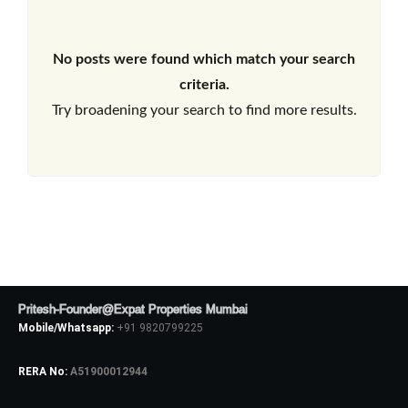
No posts were found which match your search
criteria.
Try broadening your search to find more results.
Pritesh-Founder@Expat Properties Mumbai
Mobile/Whatsapp:
+91 9820799225
RERA No:
A51900012944