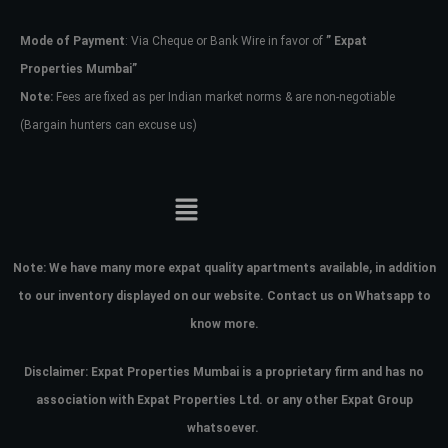
Mode of Payment
: Via Cheque or Bank Wire in favor of
” Expat
Password
Properties Mumbai”
Note:
Fees are fixed as per Indian market norms & are non-negotiable
(Bargain hunters can excuse us)
LOGIN
No apps configured. Please contact
your administrator.
Lost your password?
Note:
We have many more expat quality apartments available, in addition
to our inventory displayed on our website. Contact us on Whatsapp to
know more.
Disclaimer: Expat Properties Mumbai is a proprietary firm and has
no
association with Expat Properties Ltd. or any other Expat Group
whatsoever.