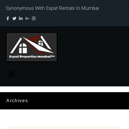
Synonymous With Expat Rentals In Mumbai
Archives