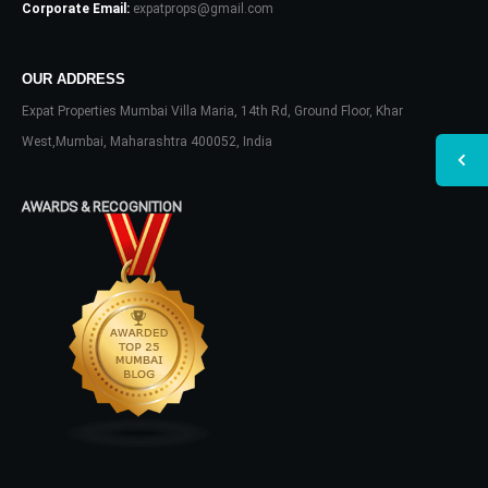
Corporate Email:
expatprops@gmail.com
OUR ADDRESS
Expat Properties Mumbai Villa Maria, 14th Rd, Ground Floor, Khar
West,Mumbai, Maharashtra 400052, India
AWARDS & RECOGNITION