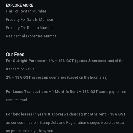
EXPLORE MORE
Flat For Rent In Mumbai
Property For Sale In Mumbai
Property For Rent In Mumbai
Residential Properties Mumbai
Our Fees
For Outright Purchase
–
1 % + 18% GST
(goods & services tax)
of the
transaction value.
2%
+
18% GST in certain scenarios
(based on the ticket size)
For Lease Transactions
–
1 Month’s Rent + 18% GST
same payable on
each renewal.
Log In
Don't have an account?
Sign Up
For long leases
(4
years & above)
we charge
2 months rent + 18% GST
as our commission. Stamp Duty and Registration charges would be extra
Username
as per actuals payable by you.