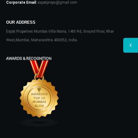
Corporate Email:
expatprops@gmail.com
OUR ADDRESS
Expat Properties Mumbai Villa Maria, 14th Rd, Ground Floor, Khar
West,Mumbai, Maharashtra 400052, India
AWARDS & RECOGNITION