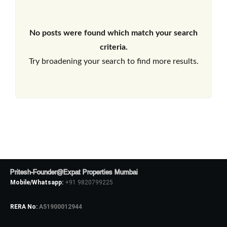
No posts were found which match your search
criteria.
Try broadening your search to find more results.
Pritesh-Founder@Expat Properties Mumbai
Mobile/Whatsapp:
+91 9820799225
RERA No:
A51900012944