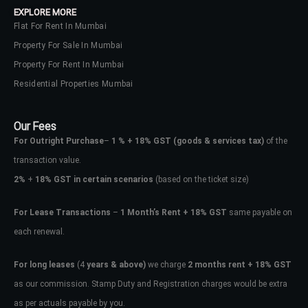
EXPLORE MORE
Flat For Rent In Mumbai
Property For Sale In Mumbai
Property For Rent In Mumbai
Residential Properties Mumbai
Our Fees
For Outright Purchase
–
1 % + 18% GST
(goods & services tax)
of the
transaction value.
2%
+
18% GST in certain scenarios
(based on the ticket size)
For Lease Transactions
–
1 Month’s Rent + 18% GST
same payable on
each renewal.
Log In
Don't have an account?
Sign Up
For long leases
(4
years & above)
we charge
2 months rent + 18% GST
as our commission. Stamp Duty and Registration charges would be extra
Username
as per actuals payable by you.