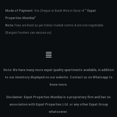
Mode of Payment
: Via Cheque or Bank Wire in favor of
” Expat
Password
Properties Mumbai”
Note:
Fees are fixed as per Indian market norms & are non-negotiable
(Bargain hunters can excuse us)
LOGIN
No apps configured. Please contact
your administrator.
Lost your password?
Note:
We have many more expat quality apartments available, in addition
to our inventory displayed on our website. Contact us on Whatsapp to
know more.
Disclaimer: Expat Properties Mumbai is a proprietary firm and has
no
association with Expat Properties Ltd. or any other Expat Group
whatsoever.