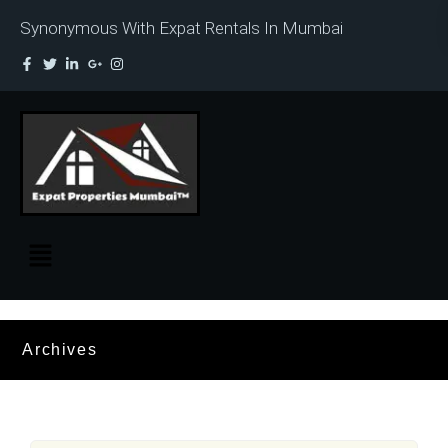
Synonymous With Expat Rentals In Mumbai
Archives