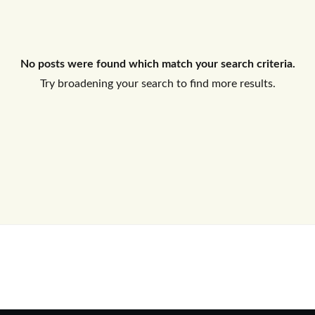
Log In
No posts were found which match your search criteria.
Don't have an account?
Sign Up
Try broadening your search to find more results.
Username
Password
LOGIN
No apps configured. Please contact
your administrator.
Lost your password?