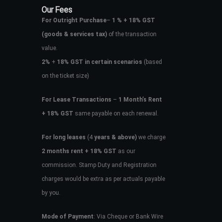
Our Fees
For Outright Purchase
–
1 % + 18% GST
(goods & services tax)
of the transaction
value.
2%
+
18% GST in certain scenarios
(based
on the ticket size)
For Lease Transactions
–
1 Month’s Rent
+ 18% GST
same payable on each renewal.
For long leases
(4
years & above)
we charge
2 months rent + 18% GST
as our
commission. Stamp Duty and Registration
charges would be extra as per actuals payable
by you.
Mode of Payment
: Via Cheque or Bank Wire