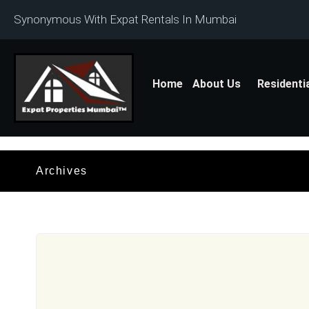
Synonymous With Expat Rentals In Mumbai
Home
About Us
Residenti
Archives