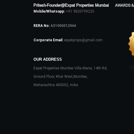
Pritesh-Founder@Expat Properties Mumbai
AWARDS &
Mobile/Whatsapp:
+91 9820799225
RERA No:
A51900012944
Corporate Email:
expatprops@gmail.com
OUR ADDRESS
Expat Properties Mumbai Villa Maria, 14th Rd,
Ground Floor, Khar West,Mumbai,
Maharashtra 400052, India