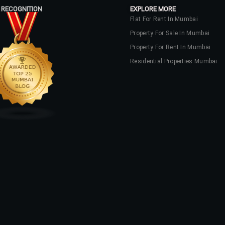
 RECOGNITION
EXPLORE MORE
Flat For Rent In Mumbai
Property For Sale In Mumbai
Property For Rent In Mumbai
Residential Properties Mumbai