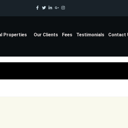
al Properties
Our Clients
Fees
Testimonials
Contact